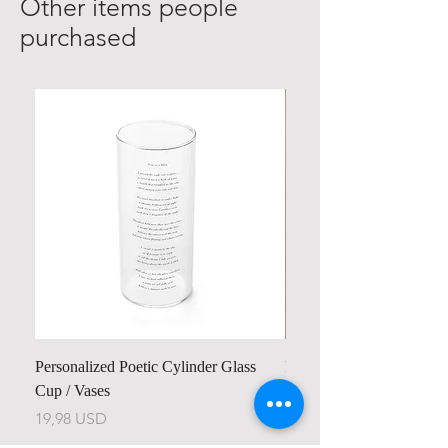
Other items people
purchased
Personalized Poetic Cylinder Glass
Personalized Cute Poetic
Cup / Vases
Unicorn
Preu
Preu
19,98 USD
23,78 USD