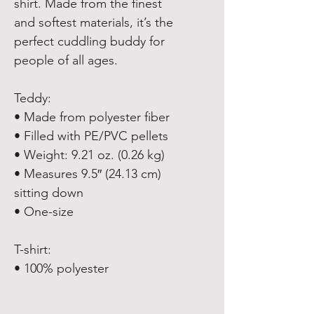
shirt. Made from the finest 
and softest materials, it’s the 
perfect cuddling buddy for 
people of all ages. 
Teddy:
• Made from polyester fiber
• Filled with PE/PVC pellets
• Weight: 9.21 oz. (0.26 kg)
• Measures 9.5″ (24.13 cm) 
sitting down
• One-size
T-shirt:
• 100% polyester