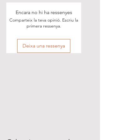
Encara no hi ha ressenyes
Comparteix la teva opinió. Escriu la
primera ressenya.
Deixa una ressenya