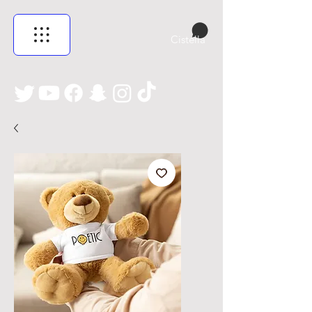
Cistella