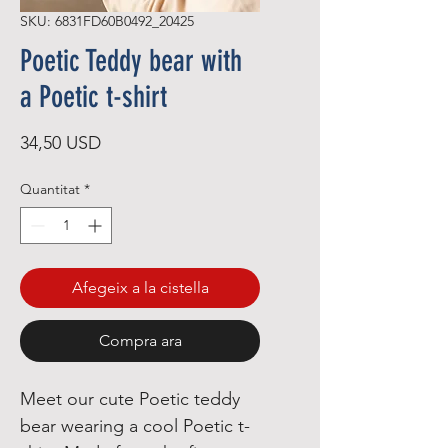
SKU: 6831FD60B0492_20425
Poetic Teddy bear with
a Poetic t-shirt
Price
34,50 USD
Quantitat
*
Afegeix a la cistella
Compra ara
Meet our cute Poetic teddy 
bear wearing a cool Poetic t-