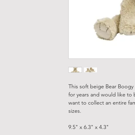
This soft beige Bear Boogy
for years and would like to
want to collect an entire fam
sizes.
9.5" x 6.3" x 4.3"