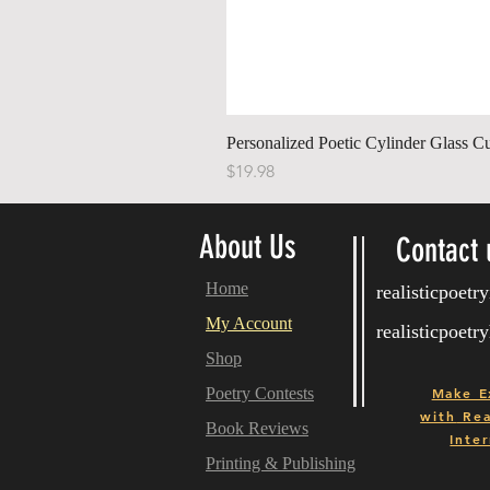
Personalized Poetic Cylinder Glass C
Price
$19.98
About Us
Contact 
Home
realisticpoet
My Account
realisticpoet
Shop
Poetry Contests
Make E
with
Real
Book Reviews
Inter
Printing & Publishing