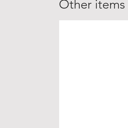
Other items