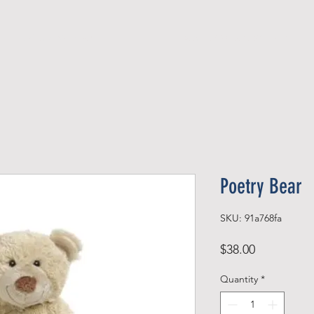
Official Member
Recent Contest Winners
Poetry Bear
SKU: 91a768fa
Price
$38.00
Quantity
*