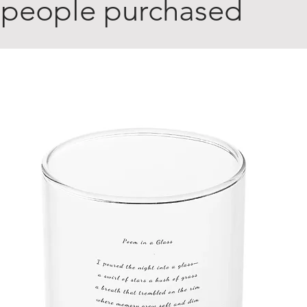
 people purchased