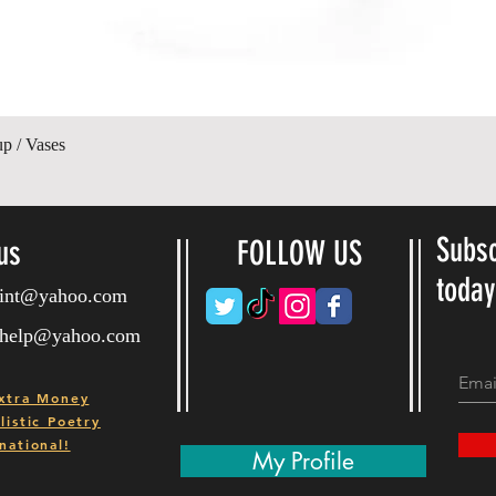
Quick View
up / Vases
Subsc
us
FOLLOW US
toda
ryint@yahoo.com
ryhelp@yahoo.com
xtra Money
istic Poetry
national!
My Profile