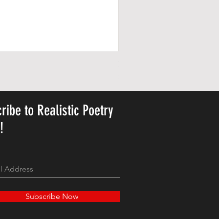
Personalized Cute Poetic Plush 
Price
$23.78
ribe to Realistic Poetry
y!
Subscribe Now