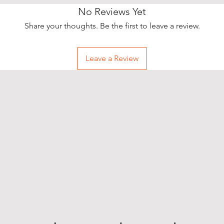
No Reviews Yet
Share your thoughts. Be the first to leave a review.
Leave a Review