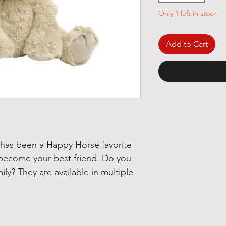
Only 1 left in stock
Add to Cart
 has been a Happy Horse favorite
 become your best friend. Do you
ily? They are available in multiple