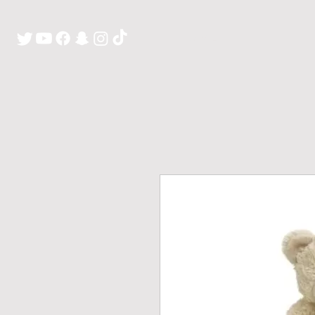
H O M E