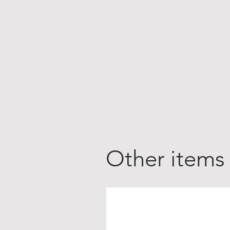
Other items