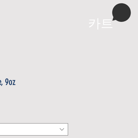
More
카트
, 9oz