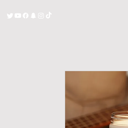
H O M E