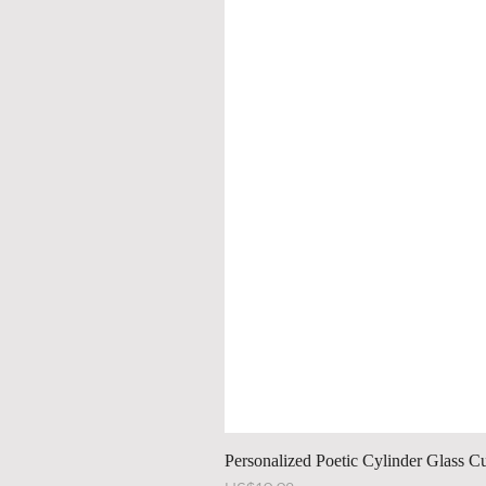
Personalized Poetic Cylinder Glass C