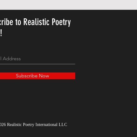
가격
US$23.78
ribe to Realistic Poetry
y!
Subscribe Now
026 Realistic Poetry International LLC