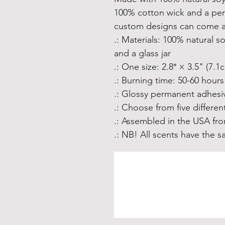
100% cotton wick and a per
custom designs can come al
.: Materials: 100% natural 
and a glass jar
.: One size: 2.8″ × 3.5" (7.
.: Burning time: 50-60 hours
.: Glossy permanent adhesiv
.: Choose from five differen
.: Assembled in the USA fro
.: NB! All scents have the 