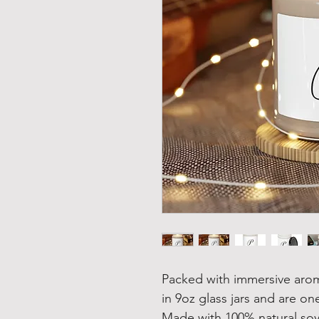
Packed with immersive aro
in 9oz glass jars and are one
Made with 100% natural soy