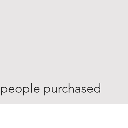
 people purchased