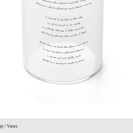
제품보기
up / Vases