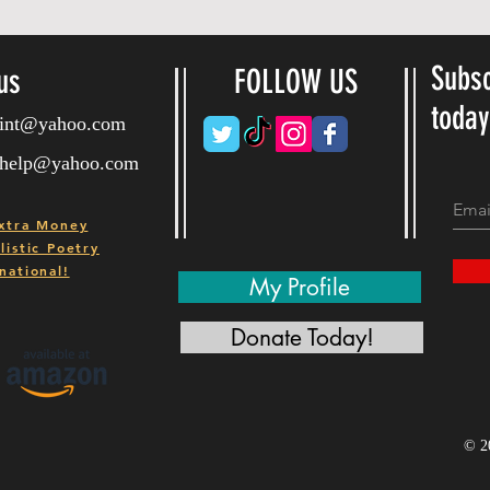
Subsc
us
FOLLOW US
toda
ryint@yahoo.com
ryhelp@yahoo.com
xtra Money
istic Poetry
national!
My Profile
Donate Today!
© 2