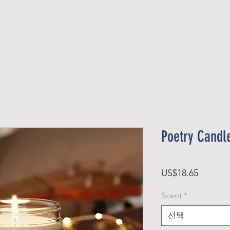
Official Member
Recent Contest Winners
Poetry Candle
가
US$18.65
격
Scent
*
선택