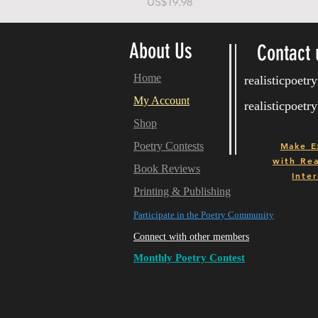
가격
US$19.98
About Us
Contact 
Home
realisticpoet
My Account
realisticpoet
Shop
Poetry Contests
Make E
with
Real
Book Reviews
Inter
Printing & Publishing
Participate in the Poetry Community
Connect with other members
Monthly Poetry Contest