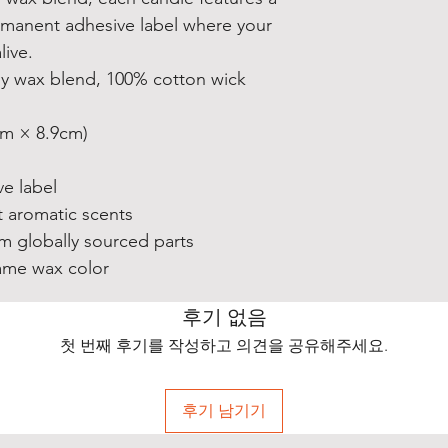
manent adhesive label where your
ive.
soy wax blend, 100% cotton wick
1cm × 8.9cm)
e label
t aromatic scents
m globally sourced parts
same wax color
후기 없음
첫 번째 후기를 작성하고 의견을 공유해주세요.
후기 남기기