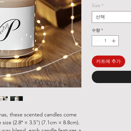
Size
*
선택
수량
*
카트에 추가
mas, these scented candles come
 size (2.8″ × 3.5") (7.1cm × 8.8cm).
 wax blend, each candle features a