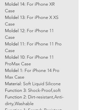
Moldel 14
:
For iPhone XR
Case
Moldel 13
:
For iPhone X XS
Case
Moldel 12
:
For iPhone 11
Case
Moldel 11
:
For iPhone 11 Pro
Case
Moldel 10
:
For iPhone 11
ProMax Case
Moldel 1
:
For iPhone 14 Pro
Max Case
Material
:
Soft Liquid Silicone
Function 3
:
Shock-Proof,soft
Function 2
:
Dirt-resistant,Anti-
dirty,Washable