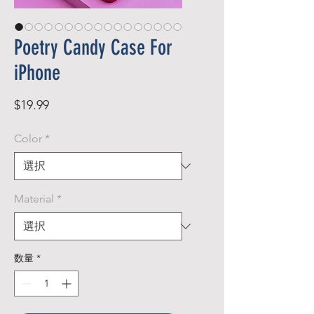
Poetry Candy Case For
iPhone
価
$19.99
格
Color
*
Material
*
数量
*