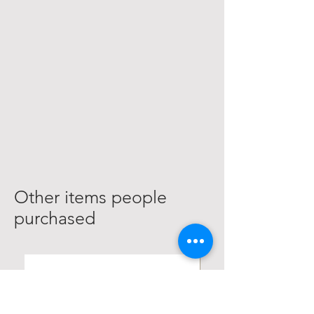
Other items people
purchased