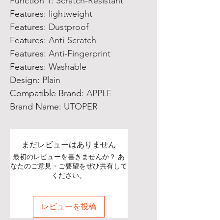
Function 1
:
Scratch-Resistant
Features
:
lightweight
Features
:
Dustproof
Features
:
Anti-Scratch
Features
:
Anti-Fingerprint
Features
:
Washable
Design
:
Plain
Compatible Brand
:
APPLE
Brand Name
:
UTOPER
まだレビューはありません
最初のレビューを書きませんか？ あ
なたのご意見・ご要望をぜひ共有して
ください。
レビューを投稿