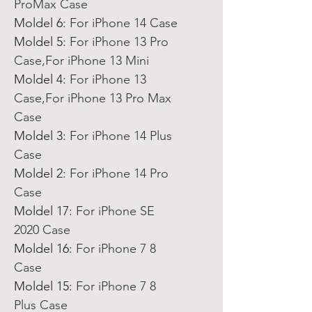
ProMax Case
Moldel 6
:
For iPhone 14 Case
Moldel 5
:
For iPhone 13 Pro
Case,For iPhone 13 Mini
Moldel 4
:
For iPhone 13
Case,For iPhone 13 Pro Max
Case
Moldel 3
:
For iPhone 14 Plus
Case
Moldel 2
:
For iPhone 14 Pro
Case
Moldel 17
:
For iPhone SE
2020 Case
Moldel 16
:
For iPhone 7 8
Case
Moldel 15
:
For iPhone 7 8
Plus Case