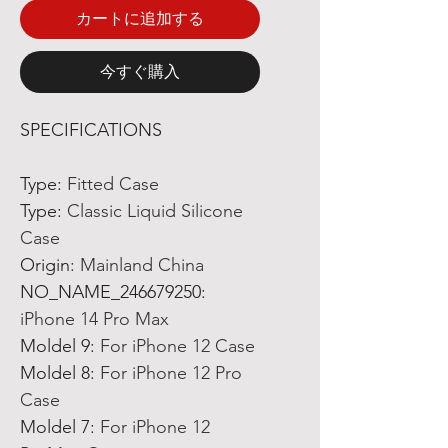
カートに追加する
今すぐ購入
SPECIFICATIONS
Type
:
Fitted Case
Type
:
Classic Liquid Silicone
Case
Origin
:
Mainland China
NO_NAME_246679250
:
iPhone 14 Pro Max
Moldel 9
:
For iPhone 12 Case
Moldel 8
:
For iPhone 12 Pro
Case
Moldel 7
:
For iPhone 12