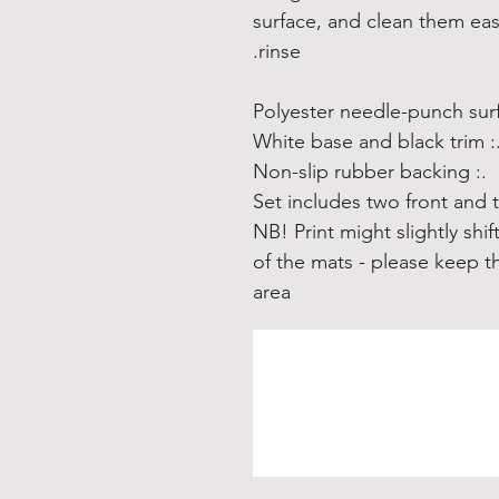
surface, and clean them eas
rinse.
.: White base and black 
.: Non-slip rubber backing
.: NB! Print might slightly s
of the mats - please keep th
area