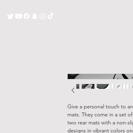
H O M E
Give a personal touch to any
mats. They come in a set of
two rear mats with a non-sl
designs in vibrant colors o