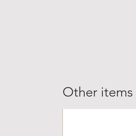
Other items