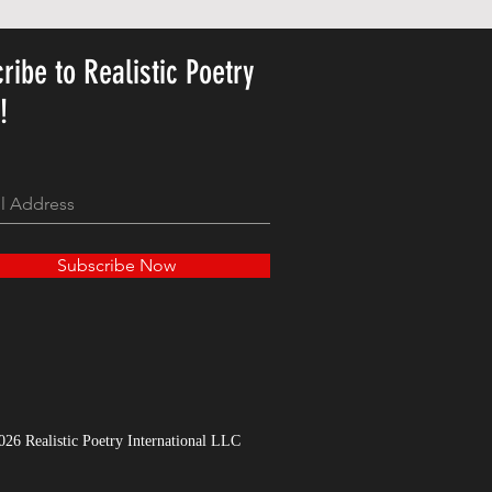
ribe to Realistic Poetry
y!
Subscribe Now
026 Realistic Poetry International LLC