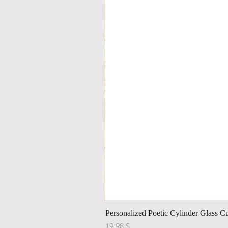
Personalized Poetic Cylinder Glass C
Price
$ 19.98