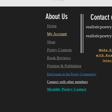
About Us
Contact 
Home
realisticpoet
My Account
realisticpoet
Shop
Poetry Contests
Make E
with
Real
Book Reviews
Inter
Printing & Publishing
Participate in the Poetry Community
Connect with other members
Monthly Poetry Contest