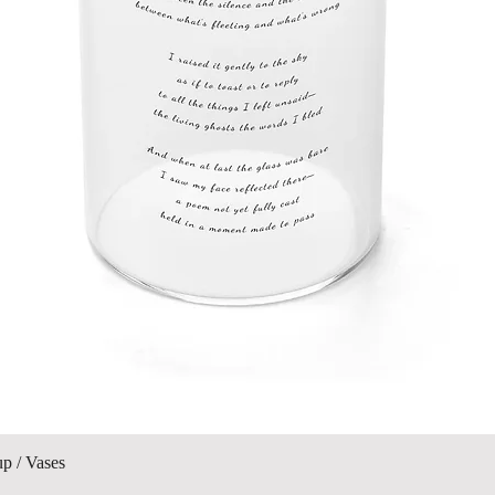
Quick View
up / Vases