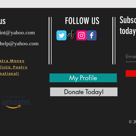
Subsc
us
FOLLOW US
toda
ryint@yahoo.com
ryhelp@yahoo.com
xtra Money
istic Poetry
national!
My Profile
Donate Today!
© 2