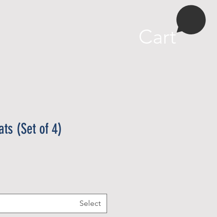
More
Cart
ts (Set of 4)
Select