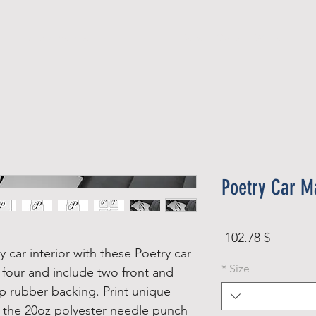
Official Member
Recent Contest Winners
Poetry Car Ma
Price
$ 102.78
 car interior with these Poetry car
*
Size
 four and include two front and
ip rubber backing. Print unique
n the 20oz polyester needle punch