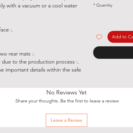
*
Quantity
ily with a vacuum or a cool water
.: Polyester needle-punch surface
Add to Ca
trim
.: Set includes two front and two rear mats
hift due to the production process
e important details within the safe
No Reviews Yet
Share your thoughts. Be the first to leave a review.
Leave a Review