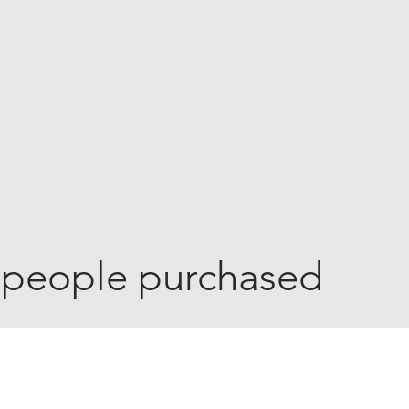
 people purchased