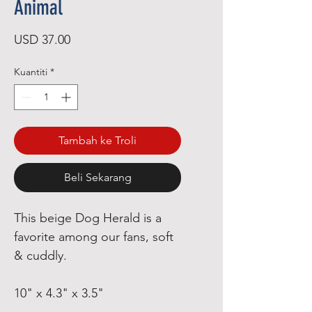
Animal
Harga
USD 37.00
Kuantiti
*
Tambah ke Troli
Beli Sekarang
This beige Dog Herald is a
favorite among our fans, soft
& cuddly.
10" x 4.3" x 3.5"