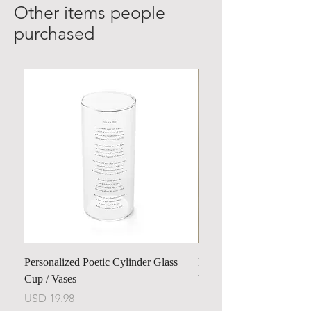
Other items people
purchased
Personalized Poetic Cylinder Glass
Personalized Cute Poetic
Cup / Vases
Unicorn
Harga
Harga
USD 19.98
USD 23.78