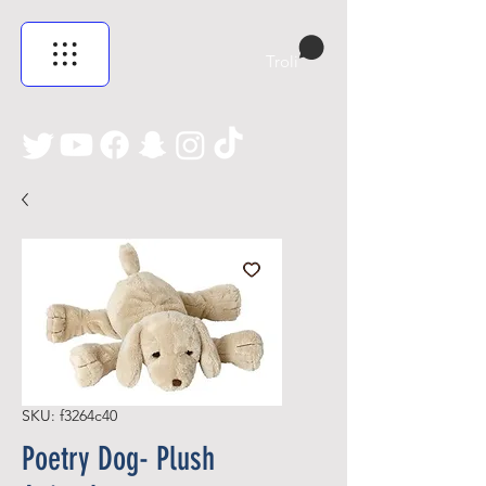
Troli
SKU: f3264c40
Poetry Dog- Plush