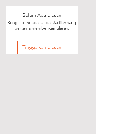
Belum Ada Ulasan
Kongsi pendapat anda. Jadilah yang
pertama memberikan ulasan.
Tinggalkan Ulasan