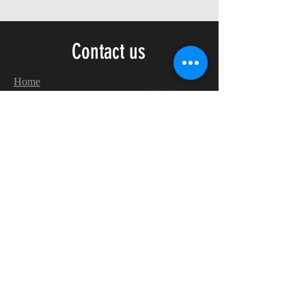
Contact us
Home
My Account
Shop
Poetry Contests
Book Reviews
Printing & Publishing
Participate in the Poetry Community
Connect with other members
Monthly Poetry Contest
Make Extra Money
with
Realistic
Poetry International!