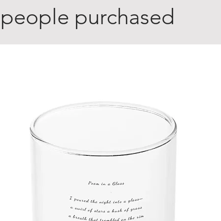
 people purchased