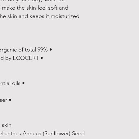
 make the skin feel soft and 
he skin and keeps it moisturized 
• 99% natural origin of total, 14% organic of total
• COSMOS NATURAL certified by ECOCERT
• Fragrance from natural essential oils
• Comes with a pump dispenser
skin.
elianthus Annuus (Sunflower) Seed 