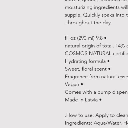
moisturizing ingredients will
supple. Quickly soaks into t
throughout the day.
• 9.8 fl. oz (290 ml)
• Hydrating formula
• Sweet, floral scent
• Vegan
• Made in Latvia
How to use: Apply to clean 
Ingredients: Aqua/Water, H