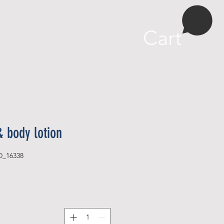
More
Cart
& body lotion
D_16338