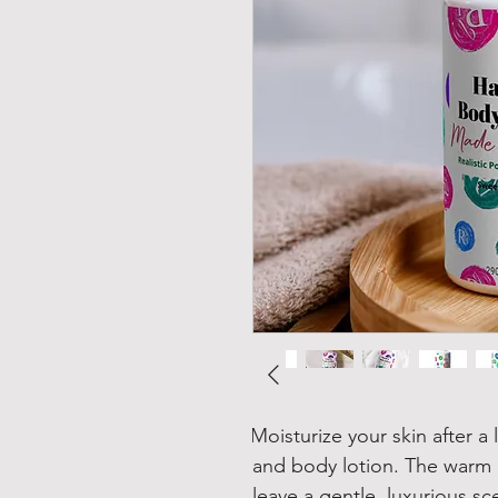
Moisturize your skin after a
and body lotion. The warm a
leave a gentle, luxurious sc