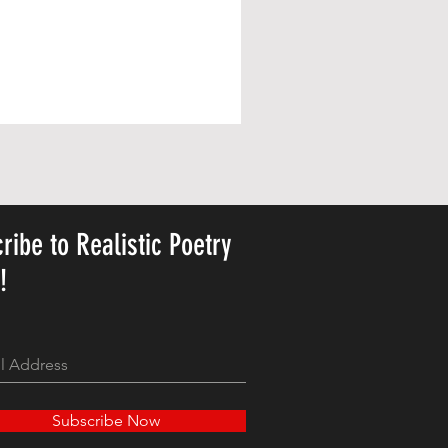
ribe to Realistic Poetry
y!
Subscribe Now