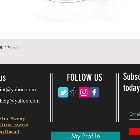
Quick View
up / Vases
Subsc
us
FOLLOW US
toda
ryint@yahoo.com
ryhelp@yahoo.com
xtra Money
istic Poetry
national!
My Profile