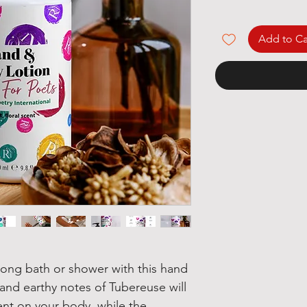
Add to Ca
 long bath or shower with this hand 
nd earthy notes of Tubereuse will 
ent on your body, while the 