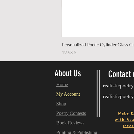
Personalized Poetic Cylinder Glass C
Price
$ 19.98
About Us
Contact 
Home
realisticpoet
My Account
realisticpoet
Shop
Poetry Contests
Make E
with
Real
Book Reviews
Inter
Printing & Publishing