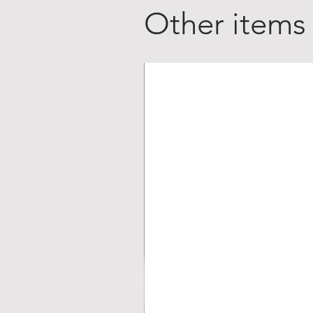
Other items