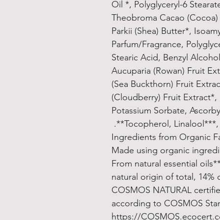
Oil *, Polyglyceryl-6 Stearat
Theobroma Cacao (Cocoa) 
Parkii (Shea) Butter*, Isoam
Parfum/Fragrance, Polyglyce
Stearic Acid, Benzyl Alcoho
Aucuparia (Rowan) Fruit Ex
(Sea Buckthorn) Fruit Extr
(Cloudberry) Fruit Extract*,
Potassium Sorbate, Ascorbyl
Tocopherol, Linalool***, L
***From natural e
COSMOS NATURAL certifie
according to COSMOS Standa
https://COSMOS.ecocert.