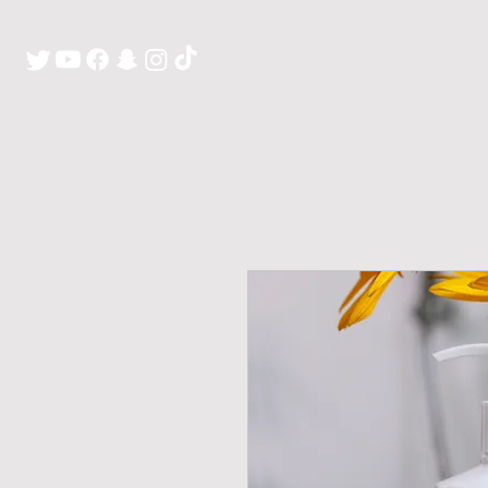
H O M E