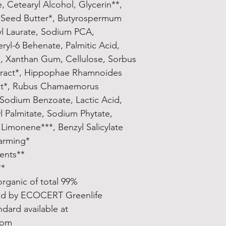
e, Cetearyl Alcohol, Glycerin**, 
Seed Butter*, Butyrospermum 
yl Laurate, Sodium PCA, 
ryl-6 Behenate, Palmitic Acid, 
l, Xanthan Gum, Cellulose, Sorbus 
tract*, Hippophae Rhamnoides 
act*, Rubus Chamaemorus 
 Sodium Benzoate, Lactic Acid, 
 Palmitate, Sodium Phytate, 
imonene***, Benzyl Salicylate**. 
*Ingredients from Organic Farming
**Made using organic ingredients
ssential oils
99% natural origin of total, 14% organic of total
d by ECOCERT Greenlife 
rd available at 
com