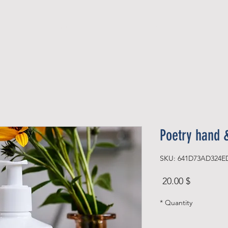
Official Member
Recent Contest Winners
Poetry hand 
SKU: 641D73AD324E
Price
$ 20.00
*
Quantity