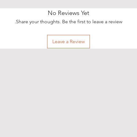
No Reviews Yet
Share your thoughts. Be the first to leave a review.
Leave a Review