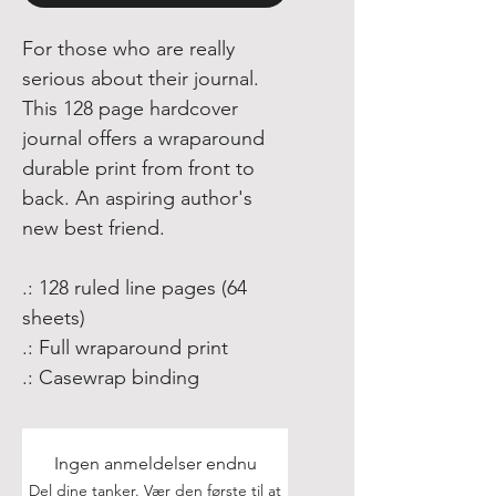
For those who are really
serious about their journal.
This 128 page hardcover
journal offers a wraparound
durable print from front to
back. An aspiring author's
new best friend.
.: 128 ruled line pages (64
sheets)
.: Full wraparound print
.: Casewrap binding
Ingen anmeldelser endnu
Del dine tanker. Vær den første til at