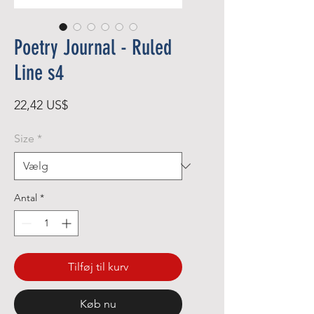
Poetry Journal - Ruled
Line s4
Pris
22,42 US$
Size
*
Antal
*
Tilføj til kurv
Køb nu