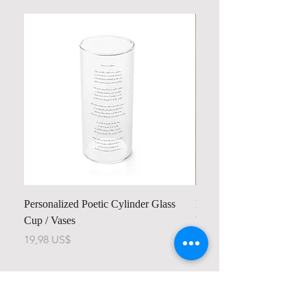
Personalized Poetic Cylinder Glass
Personalized Cute Poetic
Cup / Vases
Unicorn
Pris
Pris
19,98 US$
23,78 US$
Contact us