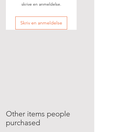
skrive en anmeldelse.
Skriv en anmeldelse
Other items people
purchased