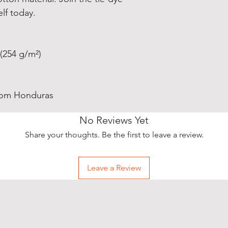
elf today.
 (254 g/m²)
from Honduras
No Reviews Yet
Share your thoughts. Be the first to leave a review.
Leave a Review