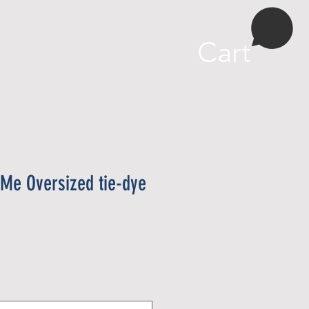
More
Cart
 Me Oversized tie-dye
e