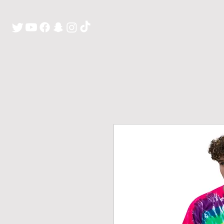
H O M E