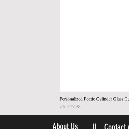
Personalized Poetic Cylinder Glass C
Price
USD 19,98
About Us
Contact 