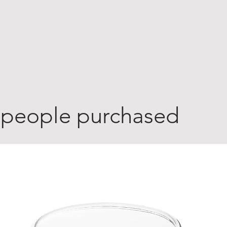
 people purchased