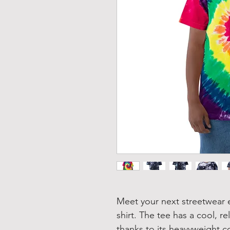
Meet your next streetwear e
shirt. The tee has a cool, re
thanks to its heavyweight co