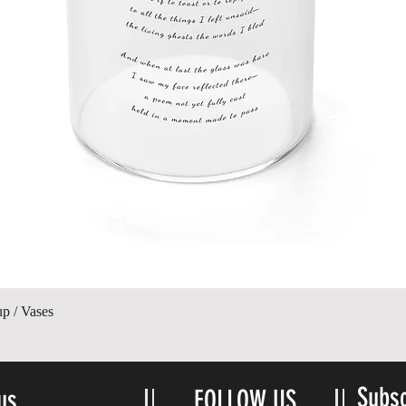
Quick View
up / Vases
Subsc
us
FOLLOW US