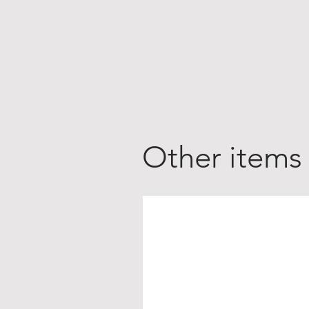
Other items