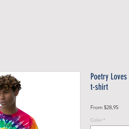
Official Member
Recent Contest Winners
Poetry Loves
t-shirt
Sale
From
$28,95
Pric
Color
*