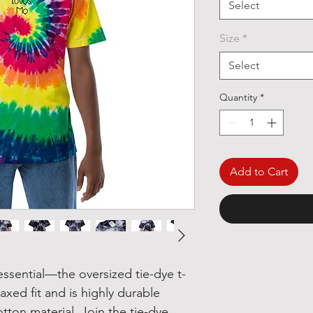
Select
Size
*
Select
Quantity
*
Add to Cart
ssential—the oversized tie-dye t-
laxed fit and is highly durable 
tton material. Join the tie-dye 