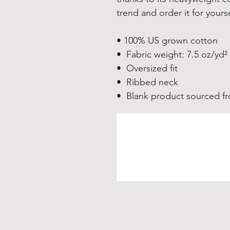
trend and order it for yours
• 100% US grown cotton
•  Fabric weight: 7.5 oz/yd²
•  Oversized fit
•  Ribbed neck
•  Blank product sourced 