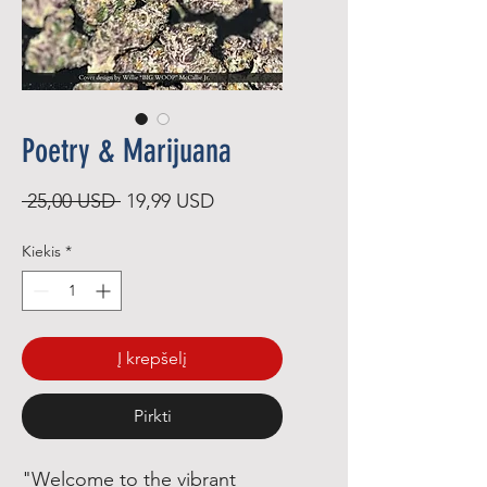
Poetry & Marijuana
Įprastinė
Pardavimo
 25,00 USD 
19,99 USD
kaina
kaina
Kiekis
*
Į krepšelį
Pirkti
"Welcome to the vibrant