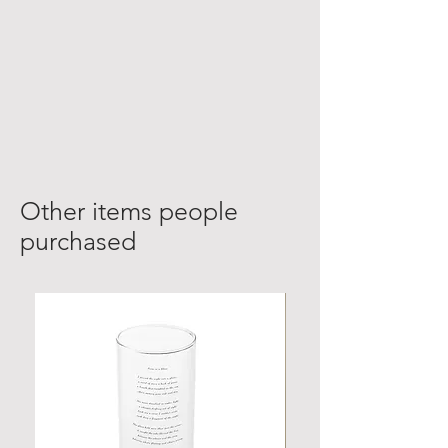
Other items people
purchased