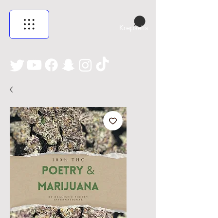
Krepšelis