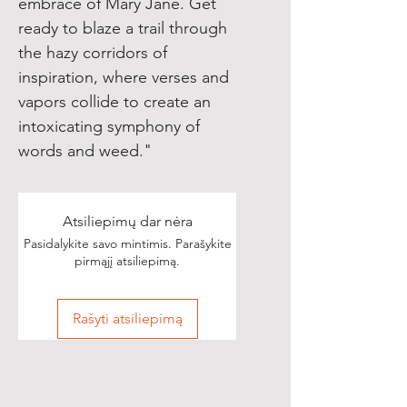
embrace of Mary Jane. Get
ready to blaze a trail through
the hazy corridors of
inspiration, where verses and
vapors collide to create an
intoxicating symphony of
words and weed."
Atsiliepimų dar nėra
Pasidalykite savo mintimis. Parašykite
pirmąjį atsiliepimą.
Rašyti atsiliepimą