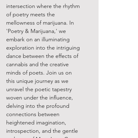
intersection where the rhythm
of poetry meets the
mellowness of marijuana. In
'Poetry & Marijuana,' we
embark on an illuminating
exploration into the intriguing
dance between the effects of
cannabis and the creative
minds of poets. Join us on
this unique journey as we
unravel the poetic tapestry
woven under the influence,
delving into the profound
connections between
heightened imagination,
introspection, and the gentle