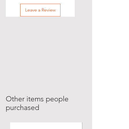
Leave a Review
Other items people
purchased