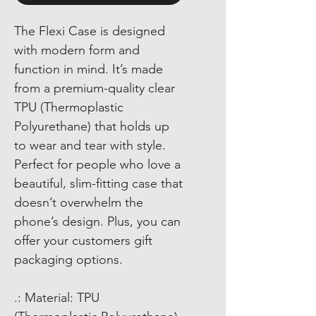
The Flexi Case is designed
with modern form and
function in mind. It’s made
from a premium-quality clear
TPU (Thermoplastic
Polyurethane) that holds up
to wear and tear with style.
Perfect for people who love a
beautiful, slim-fitting case that
doesn’t overwhelm the
phone’s design. Plus, you can
offer your customers gift
packaging options.
.: Material: TPU