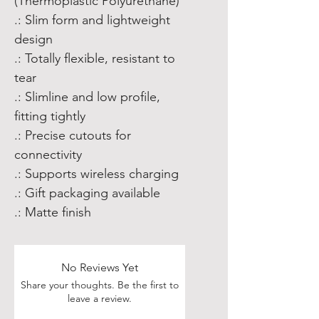
(Thermoplastic Polyurethane)
.: Slim form and lightweight
design
.: Totally flexible, resistant to
tear
.: Slimline and low profile,
fitting tightly
.: Precise cutouts for
connectivity
.: Supports wireless charging
.: Gift packaging available
.: Matte finish
No Reviews Yet
Share your thoughts. Be the first to
leave a review.