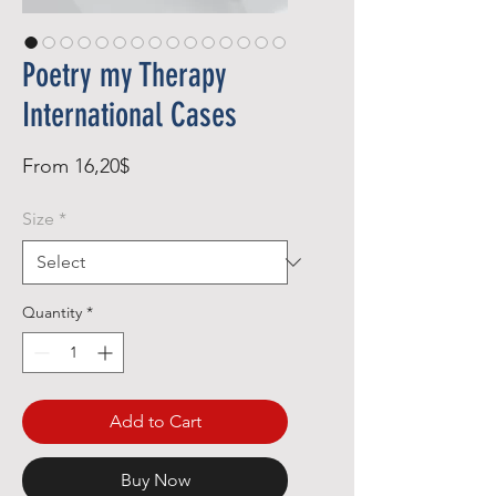
Poetry my Therapy
International Cases
Sale
From
16,20$
Price
Size
*
Quantity
*
Add to Cart
Buy Now