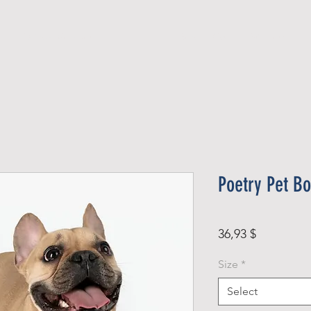
Official Member
Recent Contest Winners
Poetry Pet B
Price
36,93 $
Size
*
Select