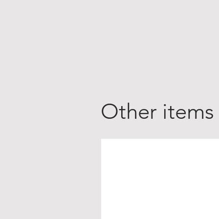
Other items