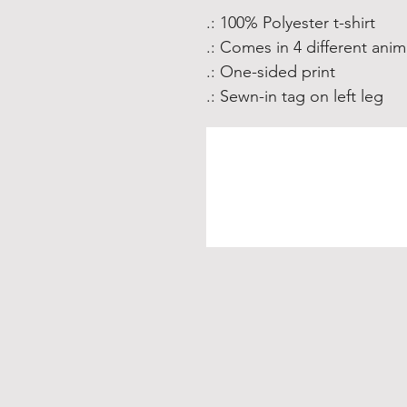
.: 100% Polyester t-shirt
.: Comes in 4 different anim
.: One-sided print
.: Sewn-in tag on left leg