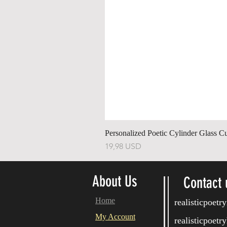
Personalized Poetic Cylinder Glass C
Price
19,98 USD
About Us
Contact 
Home
realisticpoet
My Account
realisticpoet