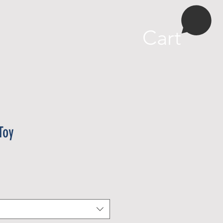
More
Cart
Toy
e