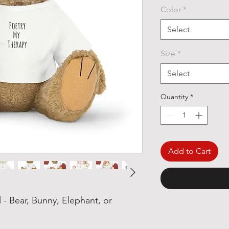
Color
*
Select
Size
*
Select
Quantity
*
Add to Cart
 - Bear, Bunny, Elephant, or