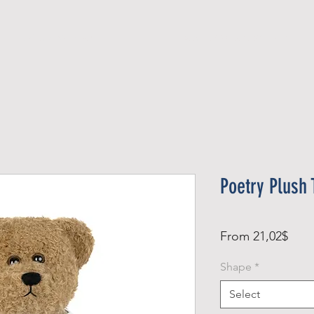
Official Member
Recent Contest Winners
Poetry Plush 
Sale
From
21,02$
Pric
Shape
*
Select