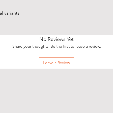
al variants
No Reviews Yet
Share your thoughts. Be the first to leave a review.
Leave a Review