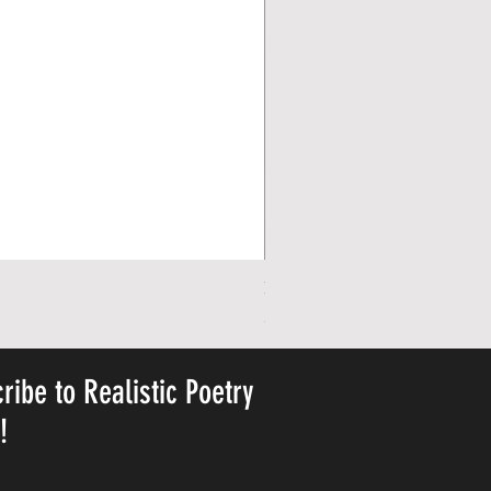
Personalized Cute Poetic Plush 
Price
23,78 USD
ribe to Realistic Poetry
y!