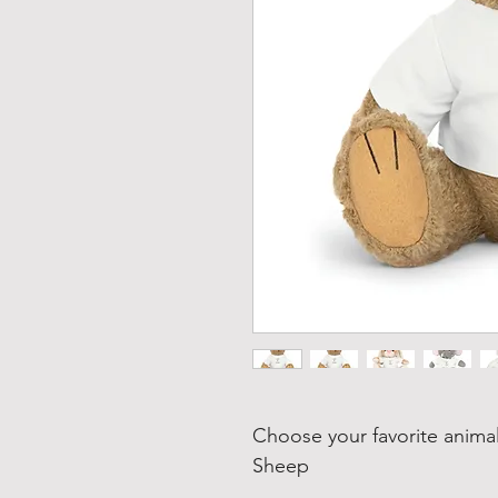
Choose your favorite animal
Sheep