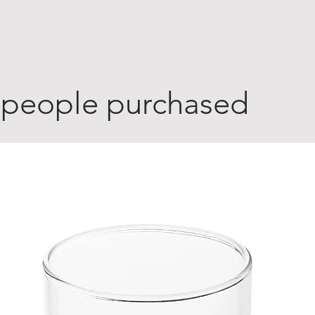
 people purchased