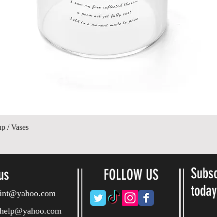
Quick View
up / Vases
Subsc
us
FOLLOW US
toda
ryint@yahoo.com
ryhelp@yahoo.com