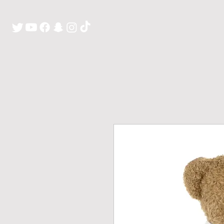
H O M E