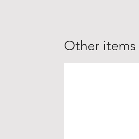
Other items