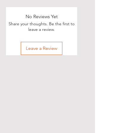
Poets, if you love great deals, we
are happy to say we have some
really great news!
No Reviews Yet
Share your thoughts. Be the first to
With each Realistic Poetry
leave a review.
International T-shirt purchase you
make, you’ll receive a free, one-
Leave a Review
time, exclusive promotion in
which we will share your pictures
(or videos) with our wide and
diverse audience of over 70,000
people on Twitter of you wearing
your new shirt(s)!
All you need to do is take a
snapshot of yourself wearing your
new T-shirt(s) (preferably with a
white background) and then send
them to our email at