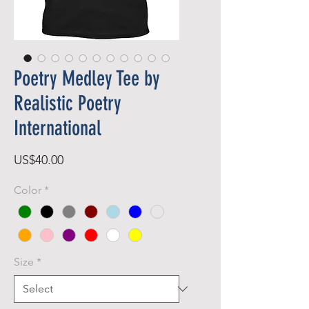
Poetry Medley Tee by
Realistic Poetry
International
Price
US$40.00
Color
*
Size
*