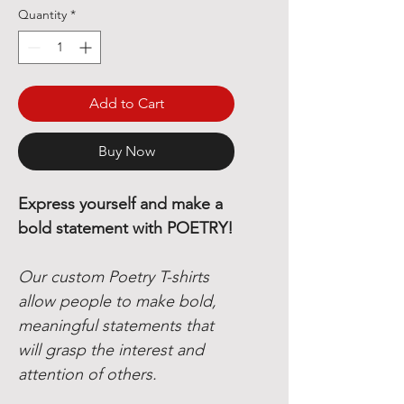
Quantity
*
Add to Cart
Buy Now
Express yourself and make a
bold statement with POETRY!
Our custom Poetry T-shirts
allow people to make bold,
meaningful statements that
will grasp the interest and
attention of others.