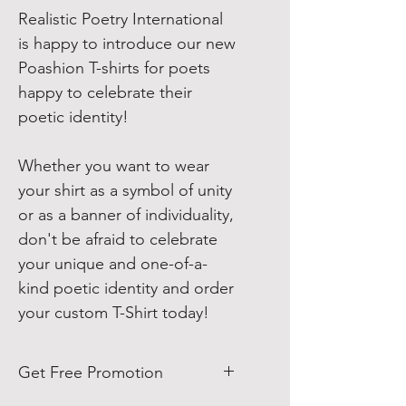
Realistic Poetry International
is happy to introduce our new
Poashion T-shirts for poets
happy to celebrate their
poetic identity!
Whether you want to wear
your shirt as a symbol of unity
or as a banner of individuality,
don't be afraid to celebrate
your unique and one-of-a-
kind poetic identity and order
your custom T-Shirt today!
Get Free Promotion