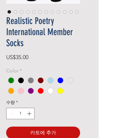
Realistic Poetry
International Member
Socks
가
US$35.00
격
Color
*
수량
*
카트에 추가