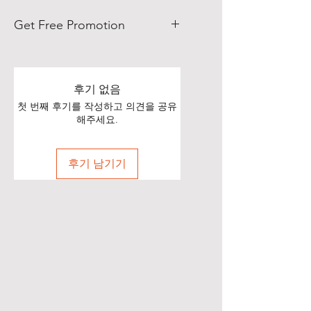
Get Free Promotion
Poets, if you love great deals, we
are happy to say we have some
really great news!
후기 없음
첫 번째 후기를 작성하고 의견을 공유
With each Realistic Poetry
해주세요.
International T-shirt purchase you
make, you’ll receive a free, one-
후기 남기기
time, exclusive promotion in
which we will share your pictures
(or videos) with our wide and
diverse audience of over 70,000
people on Twitter of you wearing
your new shirt(s)!
All you need to do is take a
snapshot of yourself wearing your