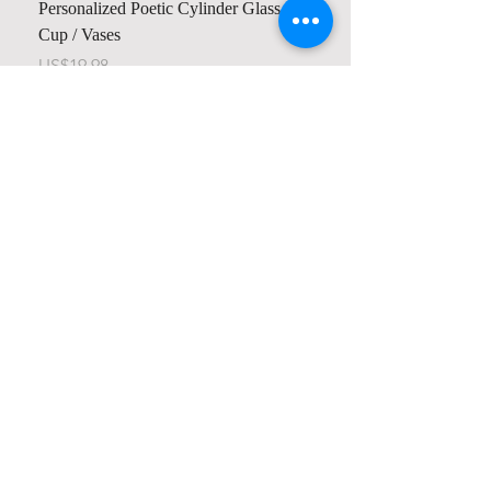
Personalized Poetic Cylinder Glass
Personalized Cute Poetic
Cup / Vases
Unicorn
가격
가격
US$19.98
US$23.78
Contact us
Home
My Account
Shop
Poetry Contests
Book Reviews
Printing & Publishing
Participate in the Poetry Community
Connect with other members