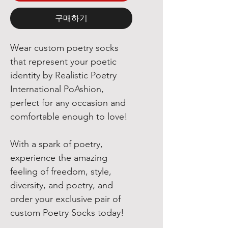
구매하기
Wear custom poetry socks
that represent your poetic
identity by Realistic Poetry
International PoAshion,
perfect for any occasion and
comfortable enough to love!
With a spark of poetry,
experience the amazing
feeling of freedom, style,
diversity, and poetry, and
order your exclusive pair of
custom Poetry Socks today!