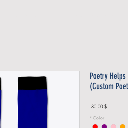
Official Member
Recent Contest Winners
Poetry Helps
(Custom Poet
Price
$ 30.00
*
Color