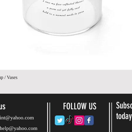
Quick View
up / Vases
Subsc
us
FOLLOW US
toda
ryint@yahoo.com
ryhelp@yahoo.com