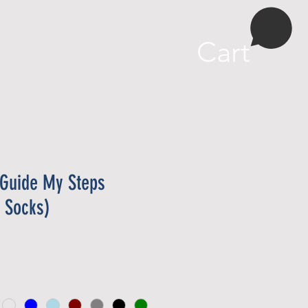
More
Cart
 Guide My Steps
 Socks)