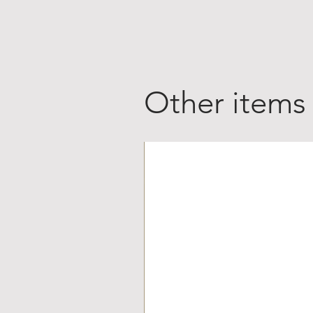
Other items