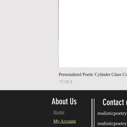
Personalized Poetic Cylinder Glass C
Price
$ 19.98
About Us
Contact 
Home
realisticpoet
My Account
realisticpoet