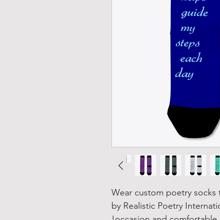
Wear custom poetry socks th
by Realistic Poetry Internat
occasion and comfortable 