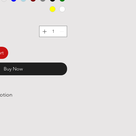
rt
Buy Now
otion
great deals, we are happy to say
ly great news!
Poetry International T-shirt