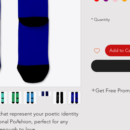
*
Quantity
Add to Ca
Get Free Prom
Poets, if you love 
we have some real
at represent your poetic identity
ional PoAshion, perfect for any
With each Realistic 
enough to love!