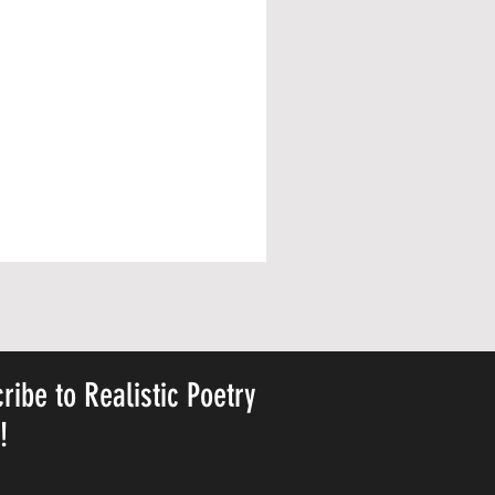
ribe to Realistic Poetry
y!