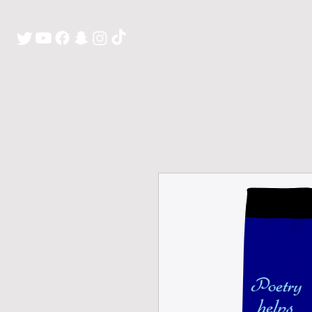
H O M E