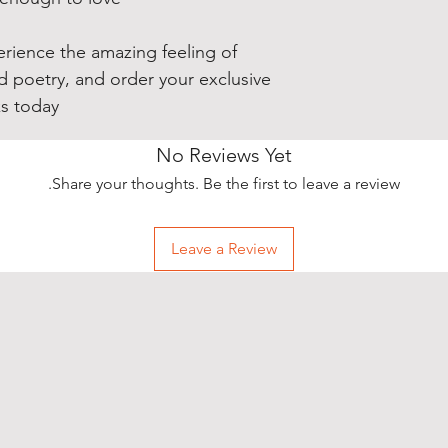
purchase you make, 
time, exclusive pr
your pictures (or v
erience the amazing feeling of
audience of over 7
nd poetry, and order your exclusive
wearing your new sh
s today!
All you need to do 
No Reviews Yet
wearing your new T-
Share your thoughts. Be the first to leave a review.
background) and t
realisticpoetry@y
Leave a Review
A representative wi
been received and g
your free promotio
incredible, specia
always share your p
social media too - 
@realisticpoetry