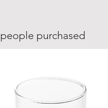
 people purchased