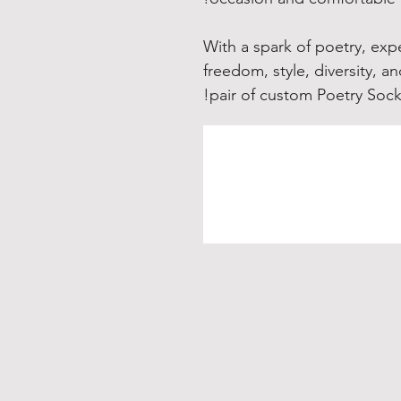
With a spark of poetry, exp
freedom, style, diversity, a
pair of custom Poetry Sock