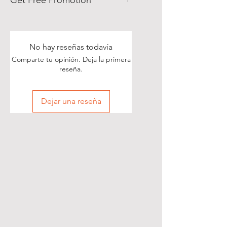
Get Free Promotion
Poets, if you love great deals, we
are happy to say we have some
really great news!
No hay reseñas todavía
Comparte tu opinión. Deja la primera
With each Realistic Poetry
reseña.
International T-shirt purchase you
make, you’ll receive a free, one-
Dejar una reseña
time, exclusive promotion in
which we will share your pictures
(or videos) with our wide and
diverse audience of over 70,000
people on Twitter of you wearing
your new shirt(s)!
All you need to do is take a
snapshot of yourself wearing your
new T-shirt(s) (preferably with a