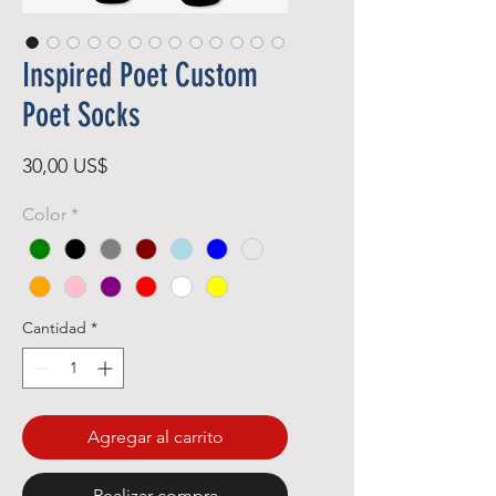
Inspired Poet Custom
Poet Socks
Precio
30,00 US$
Color
*
Cantidad
*
Agregar al carrito
Realizar compra