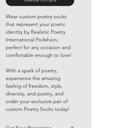
Wear custom poetry socks
that represent your poetic
identity by Realistic Poetry
International PoAshion,
perfect for any occasion and
comfortable enough to love!
With a spark of poetry,
experience the amazing
feeling of freedom, style,
diversity, and poetry, and
order your exclusive pair of
custom Poetry Socks today!