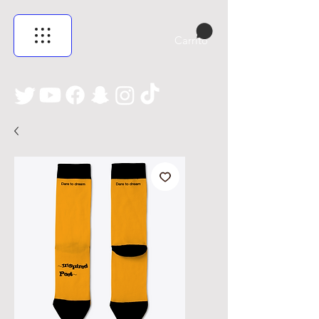
Carrito