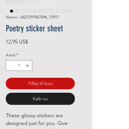
Varenr.: 642131F857096_12917
Poetry sticker sheet
Pris
12,95 US$
Antal
*
Tilføj til kurv
Køb nu
These glossy stickers are 
designed just for you. Give 