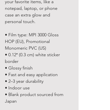
your favorite items, like a 
notepad, laptop, or phone 
case an extra glow and 
personal touch. 
• Film type: MPI 3000 Gloss 
HOP (EU), Promotional 
Monomeric PVC (US)
• 0.12″ (0.3 cm) white sticker 
border 
• Glossy finish
• Fast and easy application
• 2–3 year durability
• Indoor use
• Blank product sourced from 
Japan