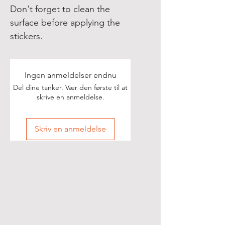
Don't forget to clean the 
surface before applying the 
stickers.
Ingen anmeldelser endnu
Del dine tanker. Vær den første til at
skrive en anmeldelse.
Skriv en anmeldelse