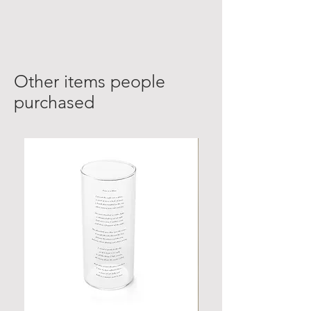
Other items people
purchased