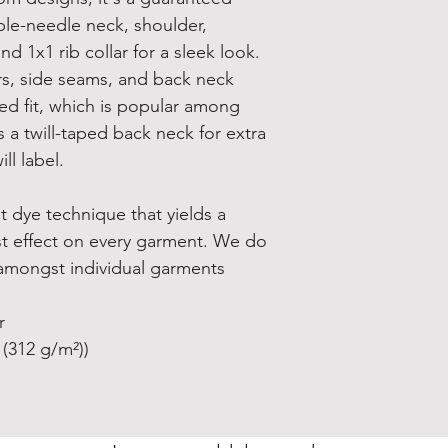
uble-needle neck, shoulder,
nd 1x1 rib collar for a sleek look.
rs, side seams, and back neck
ed fit, which is popular among
s a twill-taped back neck for extra
ll label.
t dye technique that yields a
st effect on every garment. We do
amongst individual garments
r
 (312 g/m²))