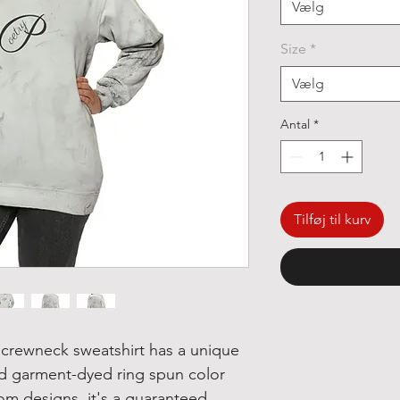
Vælg
Size
*
Vælg
Antal
*
Tilføj til kurv
crewneck sweatshirt has a unique
nd garment-dyed ring spun color
tom designs, it's a guaranteed