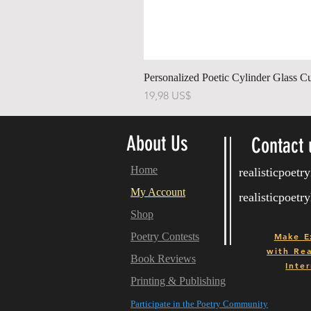
Personalized Poetic Cylinder Glass C
Pris
19,98 US$
About Us
Contact 
Home
realisticpoet
My Account
realisticpoet
Shop
Poetry Contests
Make E
with
Real
Book Reviews
Inter
Printing & Publishing
Participate in the Poetry Community