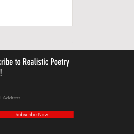
Personalized Cute Poetic Plush 
Pris
23,78 US$
ribe to Realistic Poetry
y!
Subscribe Now