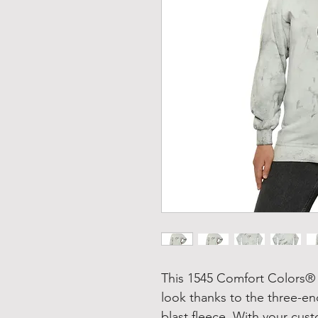
This 1545 Comfort Colors® 
look thanks to the three-e
blast fleece. With your cus