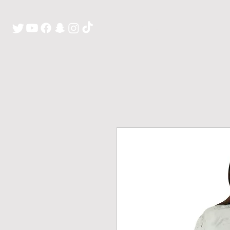
H O M E