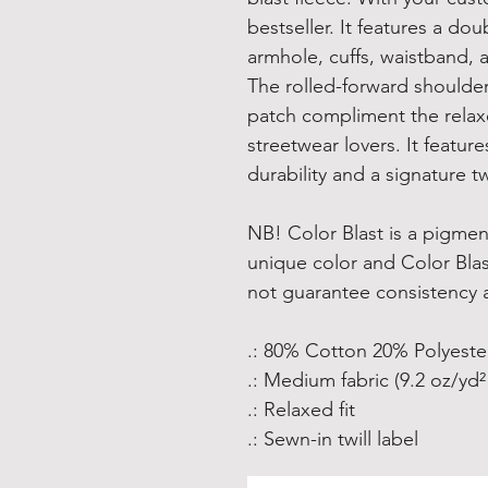
bestseller. It features a do
armhole, cuffs, waistband, a
The rolled-forward shoulde
patch compliment the relax
streetwear lovers. It feature
durability and a signature twi
NB! Color Blast is a pigmen
unique color and Color Bla
not guarantee consistency 
.: 80% Cotton 20% Polyeste
.: Medium fabric (9.2 oz/yd²
.: Relaxed fit
.: Sewn-in twill label