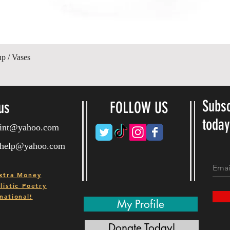
Hurtigvisning
up / Vases
Subsc
us
FOLLOW US
toda
ryint@yahoo.com
ryhelp@yahoo.com
xtra Money
istic Poetry
national!
My Profile
Donate Today!