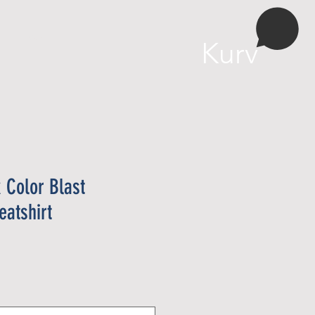
More
Kurv
 Color Blast
atshirt
ris