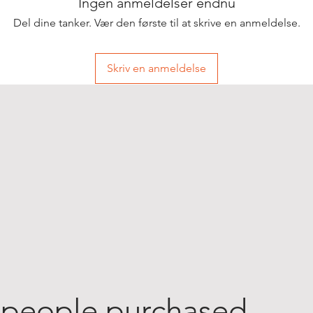
Ingen anmeldelser endnu
Del dine tanker. Vær den første til at skrive en anmeldelse.
Skriv en anmeldelse
 people purchased