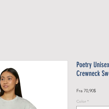
Official Member
Recent Contest Winners
Poetry Unisex
Crewneck Swe
Salgsp
Fra
70,90$
Color
*