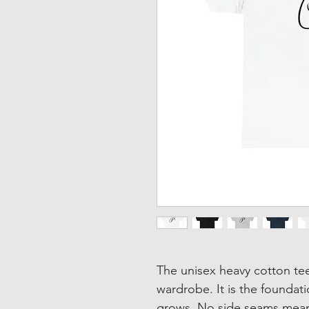
The unisex heavy cotton tee 
wardrobe. It is the foundat
grows. No side seams mean 