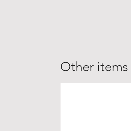
Other items