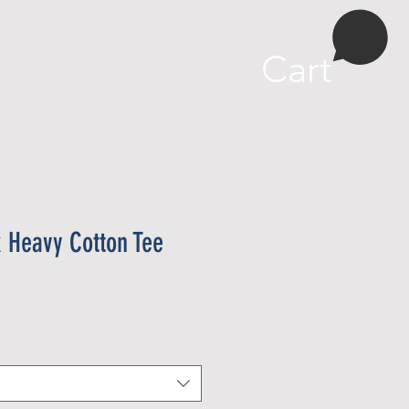
More
Cart
x Heavy Cotton Tee
e