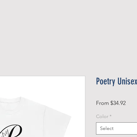
Official Member
Recent Contest Winners
Poetry Unise
Sale
From
$34.92
Pric
Color
*
Select