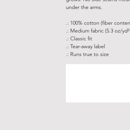
under the arms.
.: 100% cotton (fiber conten
.: Medium fabric (5.3 oz/yd²
.: Classic fit
.: Tear-away label
.: Runs true to size