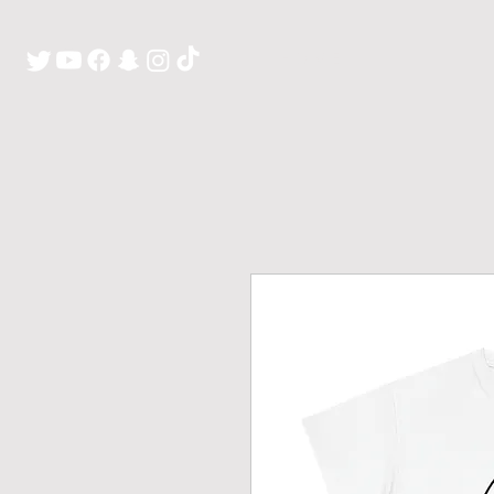
H O M E