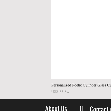
Personalized Poetic Cylinder Glass C
Price
US$ १९.९८
About Us
Contact 