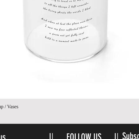
Quick View
up / Vases
Subsc
us
FOLLOW US