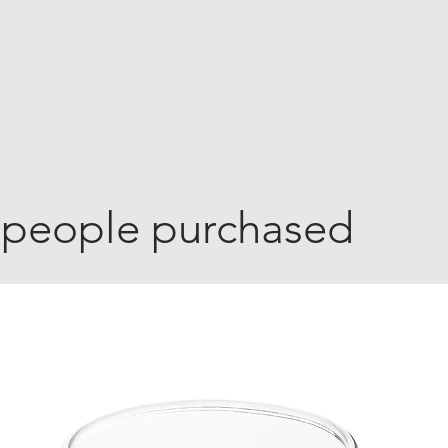
 people purchased