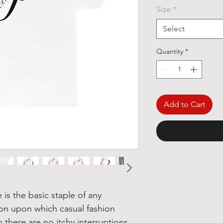
Size
*
Select
Quantity
*
Add to Cart
is the basic staple of any
ion upon which casual fashion
there are no itchy interruptions