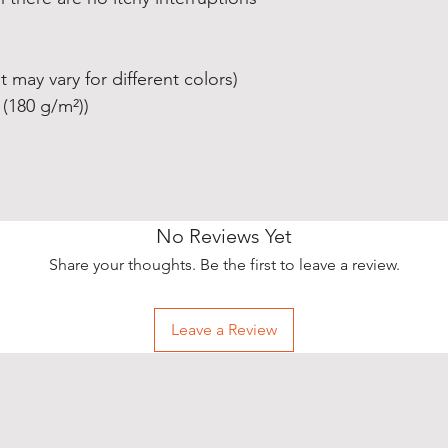
t may vary for different colors)
 (180 g/m²))
No Reviews Yet
Share your thoughts. Be the first to leave a review.
Leave a Review