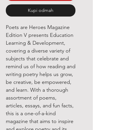
Kupi odmah
Poets are Heroes Magazine
Edition V presents Education
Learning & Development,
covering a diverse variety of
subjects that celebrate and
remind us of how reading and
writing poetry helps us grow,
be creative, be empowered,
and learn. With a thorough
assortment of poems,
articles, essays, and fun facts,
this is a one-of-a-kind
magazine that aims to inspire
and explore poetry and its