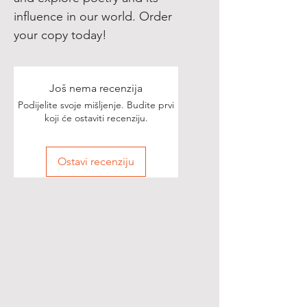
influence in our world. Order
your copy today!
Još nema recenzija
Podijelite svoje mišljenje. Budite prvi
koji će ostaviti recenziju.
Ostavi recenziju