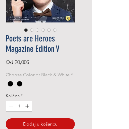
Poets are Heroes
Magazine Edition V
Cijena
Od
20,00$
s
Choose Color or Black & White
*
popustom
Količina
*
Dodaj u košaricu