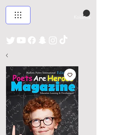
Košarica