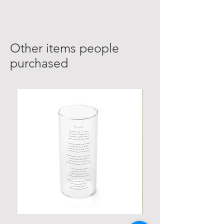
Other items people
purchased