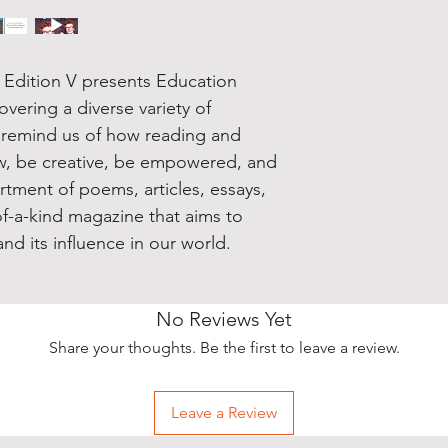
Edition V presents Education
ering a diverse variety of
d remind us of how reading and
ow, be creative, be empowered, and
rtment of poems, articles, essays,
-of-a-kind magazine that aims to
nd its influence in our world.
No Reviews Yet
Share your thoughts. Be the first to leave a review.
Leave a Review