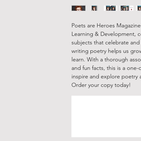
Poets are Heroes Magazine 
Learning & Development, cov
subjects that celebrate an
writing poetry helps us gr
learn. With a thorough asso
and fun facts, this is a one
inspire and explore poetry a
Order your copy today!