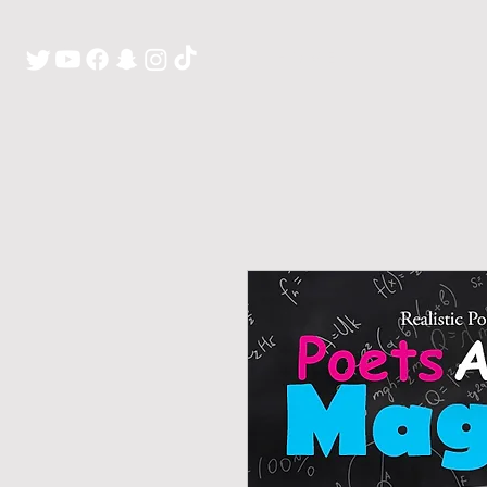
H O M E