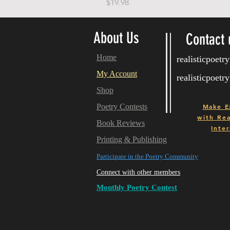
Price
$19.98
About Us
Contact 
Home
realisticpoet
My Account
realisticpoet
Shop
Poetry Contests
Make E
with
Real
Book Reviews
Inter
Printing & Publishing
Participate in the Poetry Community
Connect with other members
Monthly Poetry Contest