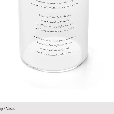
Quick View
up / Vases