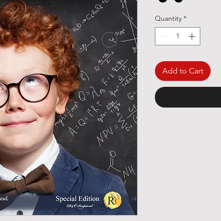
Quantity
*
Add to Cart