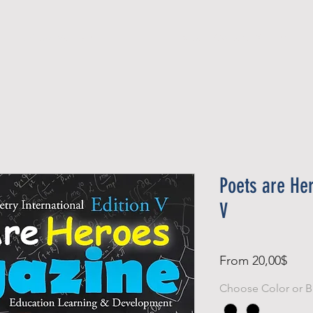
Official Member
Recent Contest Winners
Poets are He
V
Sale
From
20,00$
Pric
Choose Color or B