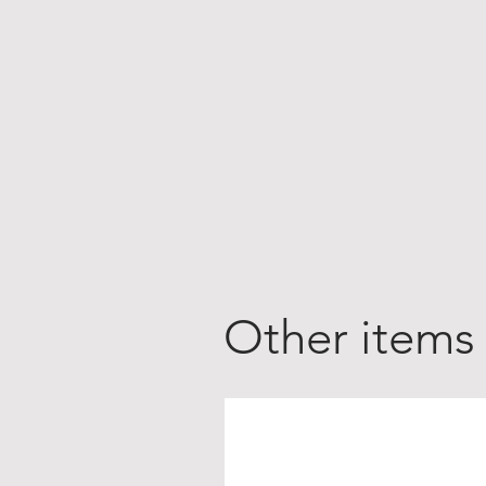
Other items