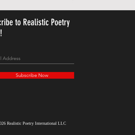
Price
$23.78
ribe to Realistic Poetry
y!
Subscribe Now
026 Realistic Poetry International LLC