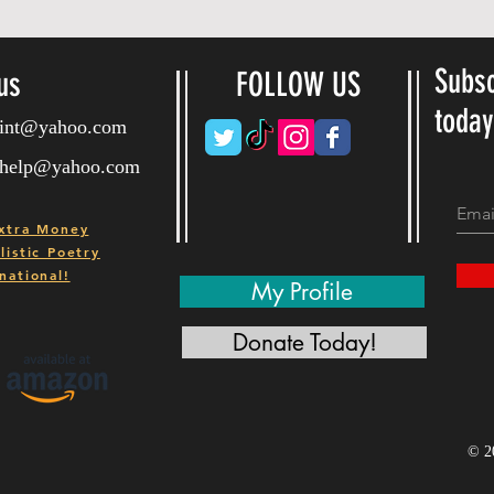
Subsc
us
FOLLOW US
toda
ryint@yahoo.com
ryhelp@yahoo.com
xtra Money
istic Poetry
national!
My Profile
Donate Today!
© 2