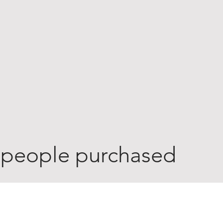
 people purchased