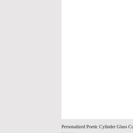
Personalized Poetic Cylinder Glass C