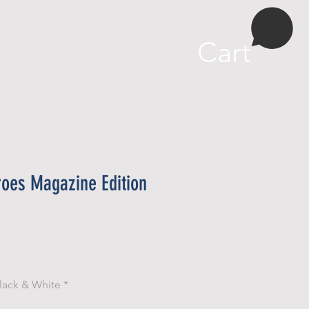
More
Cart
roes Magazine Edition
e
lack & White
*