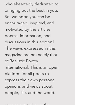
wholeheartedly dedicated to
bringing out the best in you.
So, we hope you can be
encouraged, inspired, and
motivated by the articles,
poems, information, and
discussions in this edition!
The views expressed in this
magazine are not solely that
of Realistic Poetry
International. This is an open
platform for all poets to
express their own personal
opinions and views about
people, life, and the world.