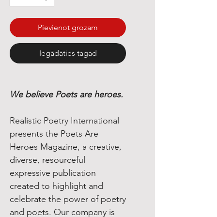
Pievienot grozam
Iegādāties tagad
We believe Poets are heroes.
Realistic Poetry International
presents the Poets Are
Heroes Magazine, a creative,
diverse, resourceful
expressive publication
created to highlight and
celebrate the power of poetry
and poets. Our company is