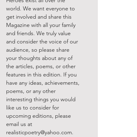
​Heroes exist all over the
world. We want everyone to
get involved and share this
Magazine with all your family
and friends. We truly value
and consider the voice of our
audience, so please share
your thoughts about any of
the articles, poems, or other
features in this edition. If you
have any ideas, achievements,
poems, or any other
interesting things you would
like us to consider for
upcoming editions, please
email us at
realisticpoetry@yahoo.com.