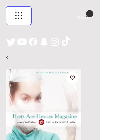
Grozs