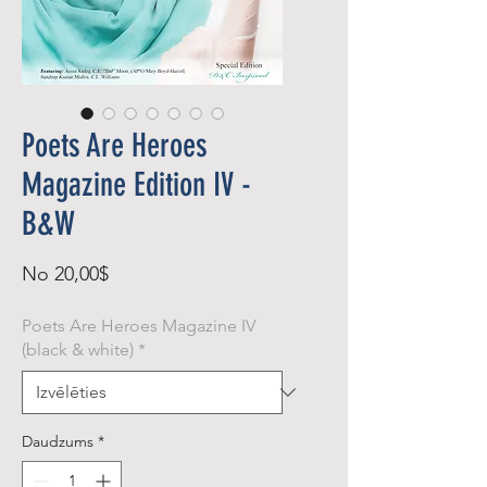
Poets Are Heroes
Magazine Edition IV -
B&W
Izpārdošanas
No
20,00$
cena
Poets Are Heroes Magazine IV
(black & white)
*
Daudzums
*