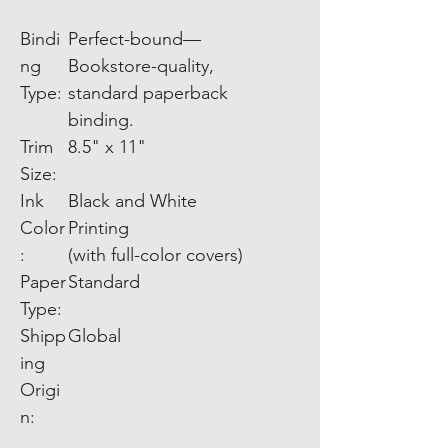
Bindi
Perfect-bound—
ng
Bookstore-quality,
Type:
standard paperback
binding.
Trim
8.5" x 11"
Size:
Ink
Black and White
Color
Printing
:
(with full-color covers)
Paper
Standard
Type:
Shipp
Global
ing
Origi
n: