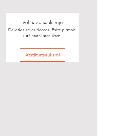
Vēl nav atsauksmju
Dalieties savās domās. Esiet pirmais,
kurš atstāj atsauksmi.
Atstāt atsauksmi