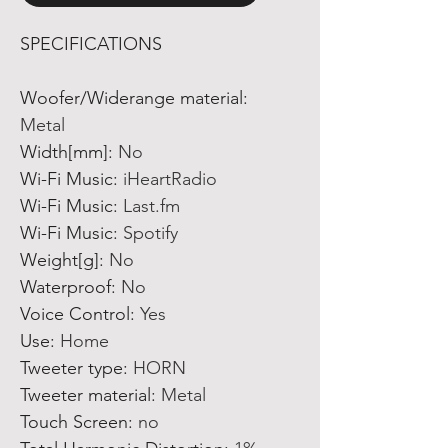
SPECIFICATIONS
Woofer/Widerange material
:
Metal
Width[mm]
:
No
Wi-Fi Music
:
iHeartRadio
Wi-Fi Music
:
Last.fm
Wi-Fi Music
:
Spotify
Weight[g]
:
No
Waterproof
:
No
Voice Control
:
Yes
Use
:
Home
Tweeter type
:
HORN
Tweeter material
:
Metal
Touch Screen
:
no