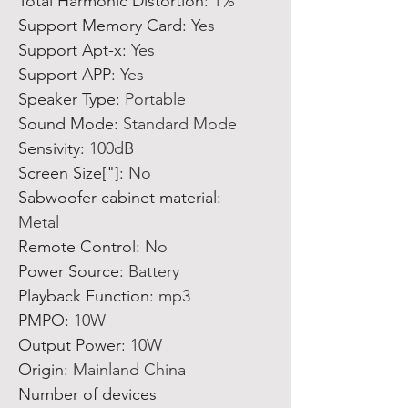
Total Harmonic Distortion
:
1%
Support Memory Card
:
Yes
Support Apt-x
:
Yes
Support APP
:
Yes
Speaker Type
:
Portable
Sound Mode
:
Standard Mode
Sensivity
:
100dB
Screen Size["]
:
No
Sabwoofer cabinet material
:
Metal
Remote Control
:
No
Power Source
:
Battery
Playback Function
:
mp3
PMPO
:
10W
Output Power
:
10W
Origin
:
Mainland China
Number of devices