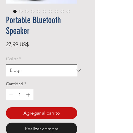
Portable Bluetooth
Speaker
Precio
27,99 US$
Color
*
Cantidad
*
Agregar al carrito
Realizar compra