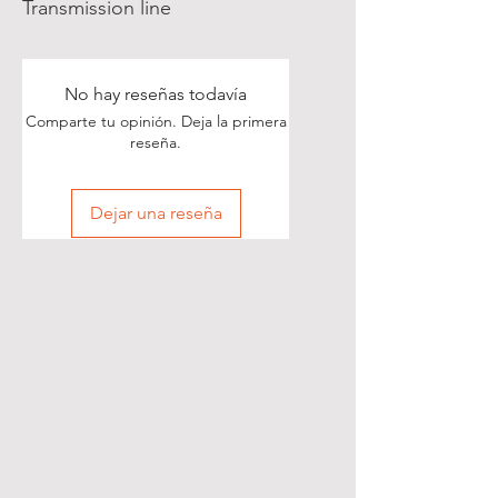
Transmission line
No hay reseñas todavía
Comparte tu opinión. Deja la primera
reseña.
Dejar una reseña