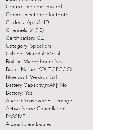
Control
:
Volume control
Communication
:
bluetooth
Codecs
:
Apt-X HD
Channels
:
2 (2.0)
Certification
:
CE
Category
:
Speakers
Cabinet Material
:
Metal
Built-in Microphone
:
No
Brand Name
:
YOUTOPCOOL
Bluetooth Version
:
5.0
Battery Capacity[mAh]
:
No
Battery
:
Yes
Audio Crossover
:
Full-Range
Active Noise-Cancellation
:
PASSIVE
Acoustic enclosure
: