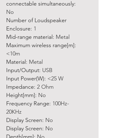
connectable simultaneously
:
No
Number of Loudspeaker
Enclosure
:
1
Mid-range material
:
Metal
Maximum wireless range[m]
:
<10m
Material
:
Metal
Input/Output
:
USB
Input Power(W)
:
<25 W
Impedance
:
2 Ohm
Height[mm]
:
No
Frequency Range
:
100Hz-
20KHz
Display Screen
:
No
Display Screen
:
No
Depth[mm]
:
No