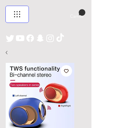
Carrito