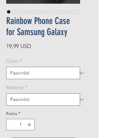
Rainbow Phone Case
for Samsung Galaxy
Price
19,99 USD
Color
*
Material
*
Kiekis
*