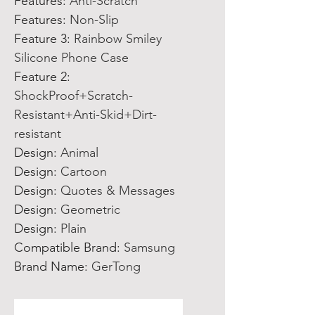
Features
:
Anti-Scratch
Features
:
Non-Slip
Feature 3
:
Rainbow Smiley
Silicone Phone Case
Feature 2
:
ShockProof+Scratch-
Resistant+Anti-Skid+Dirt-
resistant
Design
:
Animal
Design
:
Cartoon
Design
:
Quotes & Messages
Design
:
Geometric
Design
:
Plain
Compatible Brand
:
Samsung
Brand Name
:
GerTong