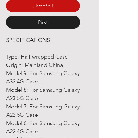
Į krepšelį
Pirkti
SPECIFICATIONS
Type
:
Half-wrapped Case
Origin
:
Mainland China
Model 9
:
For Samsung Galaxy
A32 4G Case
Model 8
:
For Samsung Galaxy
A23 5G Case
Model 7
:
For Samsung Galaxy
A22 5G Case
Model 6
:
For Samsung Galaxy
A22 4G Case