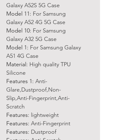
Galaxy A52S 5G Case
Model 11
:
For Samsung
Galaxy A52 4G 5G Case
Model 10
:
For Samsung
Galaxy A32 5G Case
Model 1
:
For Samsung Galaxy
A51 4G Case
Material
:
High quality TPU
Silicone
Features 1
:
Anti-
Glare,Dustproof,Non-
Slip,Anti-Fingerprint,Anti-
Scratch
Features
:
lightweight
Features
:
Anti-Fingerprint
Features
:
Dustproof