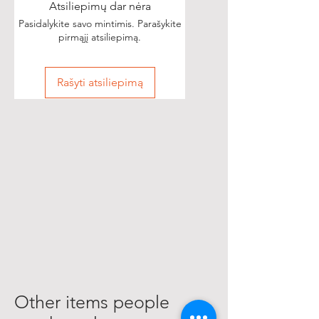
Atsiliepimų dar nėra
Pasidalykite savo mintimis. Parašykite
pirmąjį atsiliepimą.
Rašyti atsiliepimą
Other items people