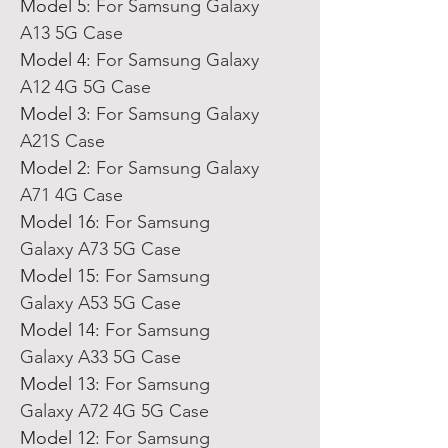
Model 5
:
For Samsung Galaxy
A13 5G Case
Model 4
:
For Samsung Galaxy
A12 4G 5G Case
Model 3
:
For Samsung Galaxy
A21S Case
Model 2
:
For Samsung Galaxy
A71 4G Case
Model 16
:
For Samsung
Galaxy A73 5G Case
Model 15
:
For Samsung
Galaxy A53 5G Case
Model 14
:
For Samsung
Galaxy A33 5G Case
Model 13
:
For Samsung
Galaxy A72 4G 5G Case
Model 12
:
For Samsung