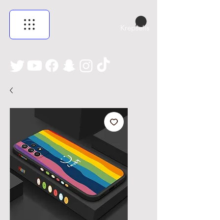
Krepšelis