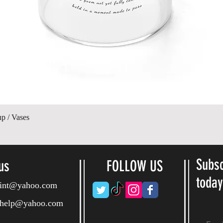
Quick View
up / Vases
Subsc
us
FOLLOW US
toda
ryint@yahoo.com
ryhelp@yahoo.com