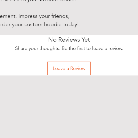
ement, impress your friends,
order your custom hoodie today!
No Reviews Yet
Share your thoughts. Be the first to leave a review.
Leave a Review