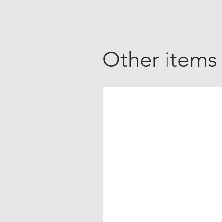
Other items