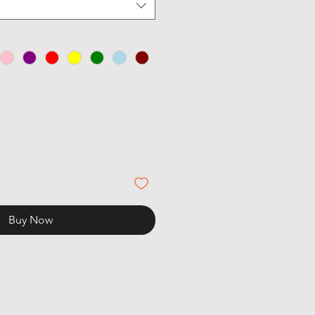
Buy Now