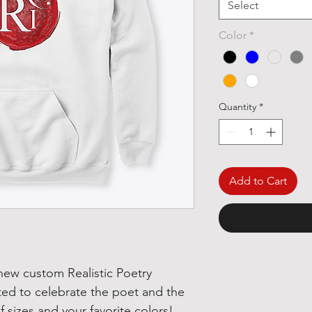
Select
Color
*
Quantity
*
Add to Cart
 new custom Realistic Poetry
ted to celebrate the poet and the
 of sizes and your favorite colors!