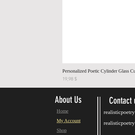
Personalized Poetic Cylinder Glass C
Price
19,98 $
About Us
Contact 
Home
realisticpoet
My Account
realisticpoet
Shop