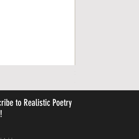
Personalized Cute Poetic Plush 
Price
23,78 $
ribe to Realistic Poetry
y!