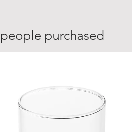
 people purchased