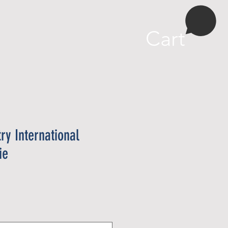
More
Cart
try International
ie
e