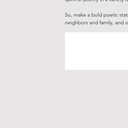
So, make a bold poetic stat
neighbors and family, and 