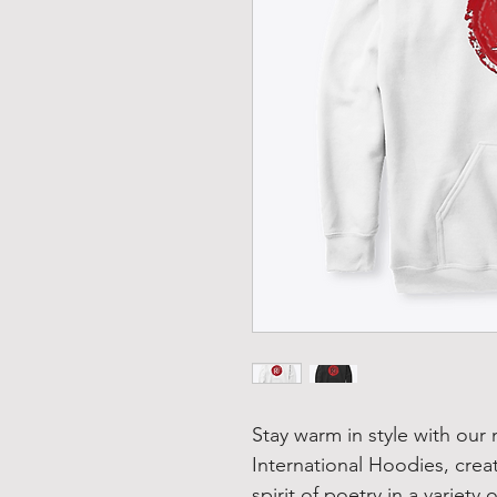
Stay warm in style with our
International Hoodies, crea
spirit of poetry in a variety