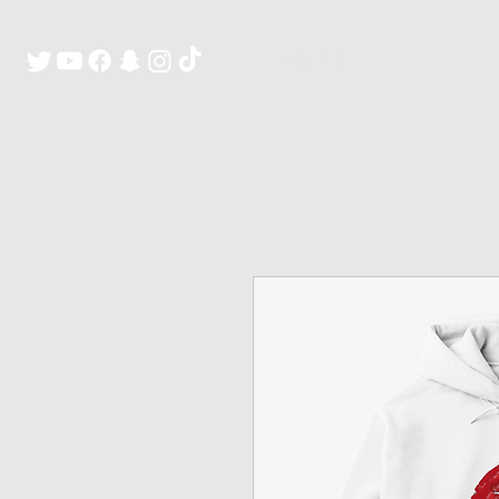
H O M E