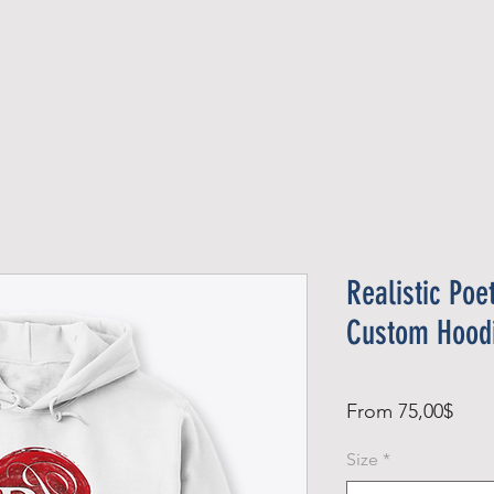
Official Member
Recent Contest Winners
Realistic Poe
Custom Hood
Sale
From
75,00$
Pric
Size
*