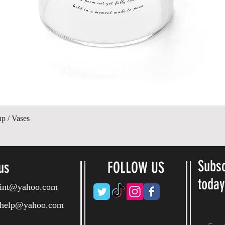
Quick View
up / Vases
Subsc
us
FOLLOW US
toda
ryint@yahoo.com
ryhelp@yahoo.com