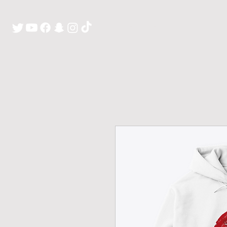
H O M E