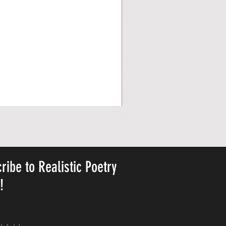
Personalized Cute Poetic Plush 
Price
US$23.78
ribe to Realistic Poetry
y!