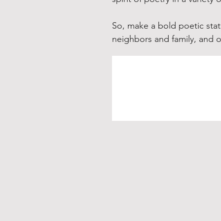
So, make a bold poetic stat
neighbors and family, and 