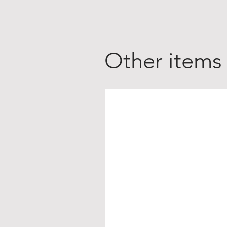
Other items