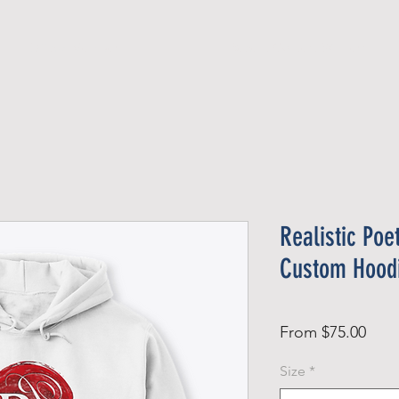
Official Member
Recent Contest Winners
Realistic Poe
Custom Hood
Sale
From
$75.00
Pric
Size
*