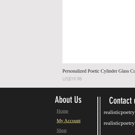
Personalized Poetic Cylinder Glass C
Price
US$19.98
About Us
Contact 
Home
realisticpoet
My Account
realisticpoet
Shop