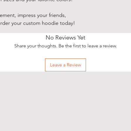
ement, impress your friends,
order your custom hoodie today!
No Reviews Yet
Share your thoughts. Be the first to leave a review.
Leave a Review