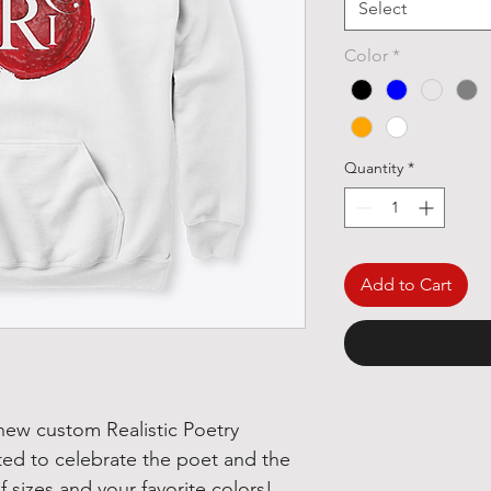
Select
Color
*
Quantity
*
Add to Cart
 new custom Realistic Poetry
ted to celebrate the poet and the
 of sizes and your favorite colors!