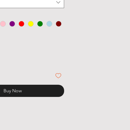
Buy Now