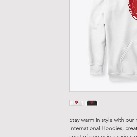
Stay warm in style with our
International Hoodies, crea
spirit of poetry in a variety