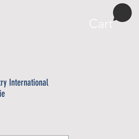
More
Cart
try International
ie
e