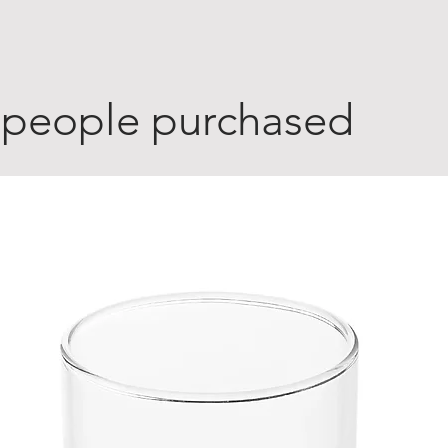
 people purchased