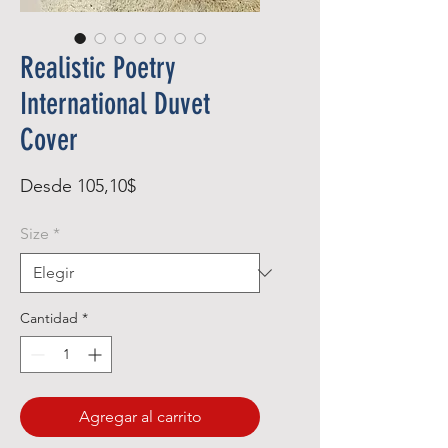
Realistic Poetry
International Duvet
Cover
Precio
Desde
105,10$
de
Size
*
oferta
Cantidad
*
Agregar al carrito