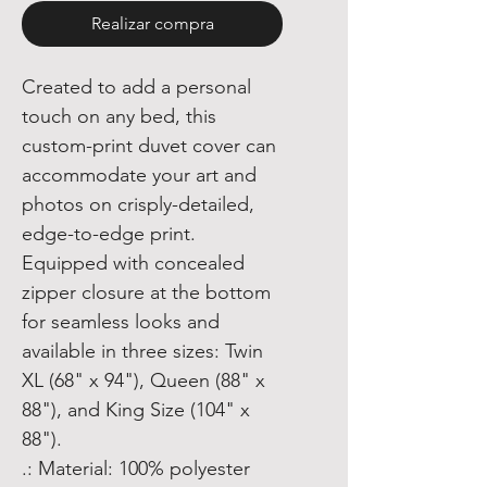
Realizar compra
Created to add a personal
touch on any bed, this
custom-print duvet cover can
accommodate your art and
photos on crisply-detailed,
edge-to-edge print.
Equipped with concealed
zipper closure at the bottom
for seamless looks and
available in three sizes: Twin
XL (68" x 94"), Queen (88" x
88"), and King Size (104" x
88").
.: Material: 100% polyester