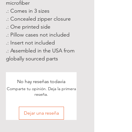
microfiber
.: Comes in 3 sizes
.: Concealed zipper closure
.: One printed side
.: Pillow cases not included
.: Insert not included
.: Assembled in the USA from
globally sourced parts
No hay reseñas todavía
Comparte tu opinión. Deja la primera
reseña.
Dejar una reseña