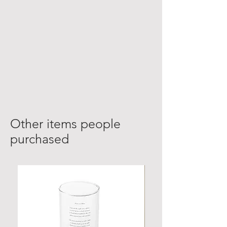
Other items people
purchased