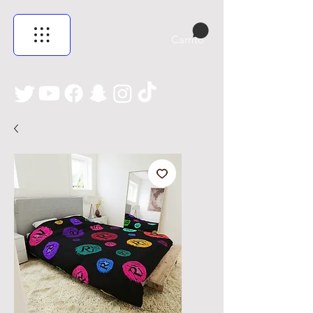
Carrito