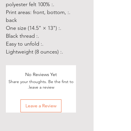
.: 100% polyester felt
.: Print areas: front, bottom,
back
.: One size (14.5" × 13")
.: Black thread
.: Easy to unfold
.: Lightweight (8 ounces)
No Reviews Yet
Share your thoughts. Be the first to
leave a review.
Leave a Review