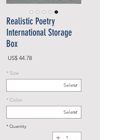
Realistic Poetry
International Storage
Box
rice
US$ 44.78
*
Size
*
Color
*
Quantity