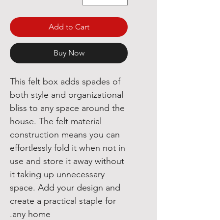
Add to Cart
Buy Now
This felt box adds spades of
both style and organizational
bliss to any space around the
house. The felt material
construction means you can
effortlessly fold it when not in
use and store it away without
it taking up unnecessary
space. Add your design and
create a practical staple for
any home.