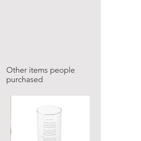
Other items people
purchased