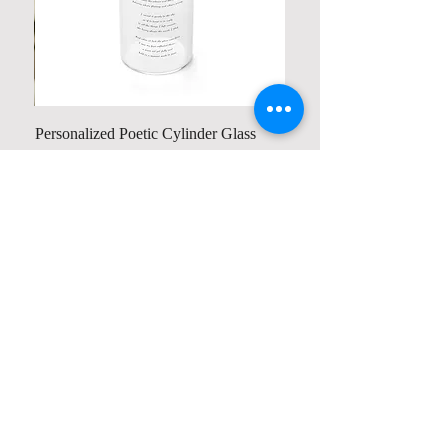
Personalized Poetic Cylinder Glass
Cup / Vases
Price
US$ 19.98
Contact us
Home
My Account
Shop
Poetry Contests