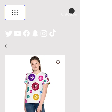
Ostoskori