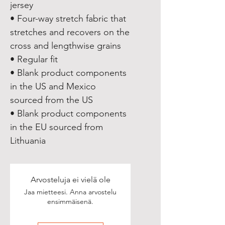
jersey
• Four-way stretch fabric that 
stretches and recovers on the 
cross and lengthwise grains
• Regular fit
• Blank product components 
in the US and Mexico 
sourced from the US
• Blank product components 
in the EU sourced from 
Lithuania
Arvosteluja ei vielä ole
Jaa mietteesi. Anna arvostelu
ensimmäisenä.