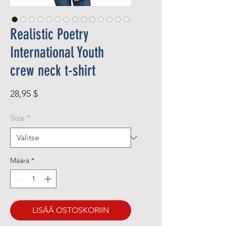
Realistic Poetry
International Youth
crew neck t-shirt
Hinta
28,95 $
Size
*
Määrä
*
LISÄÄ OSTOSKORIIN