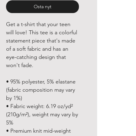
Osta nyt
Get a t-shirt that your teen 
will love! This tee is a colorful 
statement piece that's made 
of a soft fabric and has an 
eye-catching design that 
won't fade.
• 95% polyester, 5% elastane 
(fabric composition may vary 
by 1%)
• Fabric weight: 6.19 oz/yd² 
(210g/m²), weight may vary by 
5%
• Premium knit mid-weight 