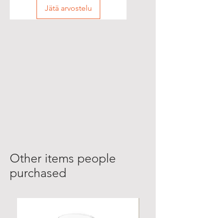
Jätä arvostelu
Other items people
purchased