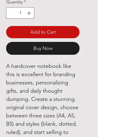
Quantity
*
Add to Cart
Buy Now
A hardcover notebook like
this is excellent for branding
businesses, personalizing
gifts, and daily thought
dumping. Create a stunning
original cover design, choose
between three sizes (A4, A5,
B5) and styles (blank, dotted,
ruled), and start selling to