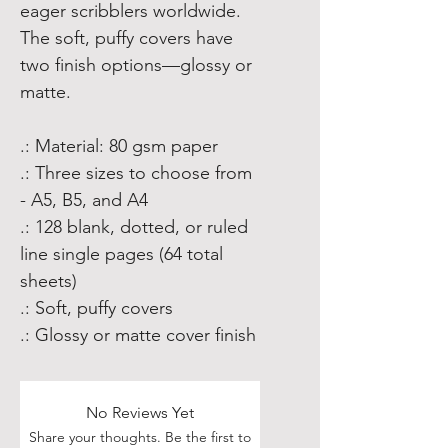
eager scribblers worldwide.
The soft, puffy covers have
two finish options—glossy or
matte.
.: Material: 80 gsm paper
.: Three sizes to choose from
- A5, B5, and A4
.: 128 blank, dotted, or ruled
line single pages (64 total
sheets)
.: Soft, puffy covers
.: Glossy or matte cover finish
No Reviews Yet
Share your thoughts. Be the first to