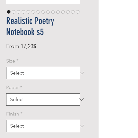
Realistic Poetry
Notebook s5
Sale
From
17,23$
Price
Size
*
Paper
*
Finish
*