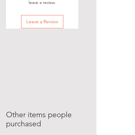
leave a review.
Leave a Review
Other items people
purchased