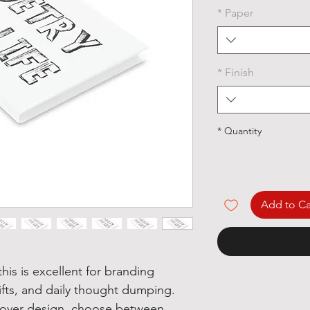
*
Paper
*
Finish
*
Quantity
Add to Ca
his is excellent for branding
ifts, and daily thought dumping.
 cover design, choose between