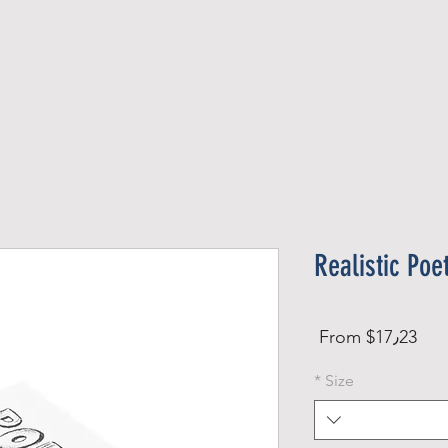
Official Member
Recent Contest Winners
Realistic Poe
Sale
From
$17٫23
Price
*
Size