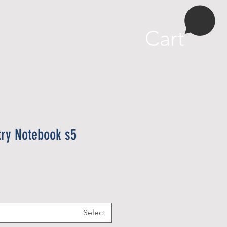
More
Cart
try Notebook s5
Select