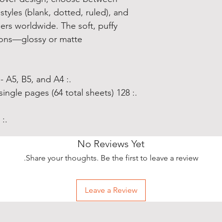
styles (blank, dotted, ruled), and
blers worldwide. The soft, puffy
ions—glossy or matte.
.: Three sizes to choose from - A5, B5, and A4
.: 128 blank, dotted, or ruled line single pages (64 total sheets)
.: Glossy or matte cover finish
No Reviews Yet
Share your thoughts. Be the first to leave a review.
Leave a Review