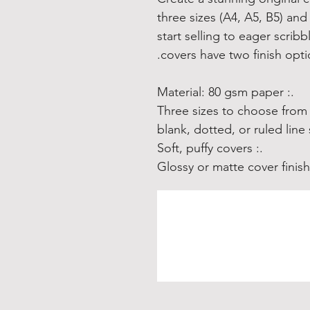
three sizes (A4, A5, B5) and 
start selling to eager scrib
covers have two finish opt
.: Material: 80 gsm paper
.: Soft, puffy covers