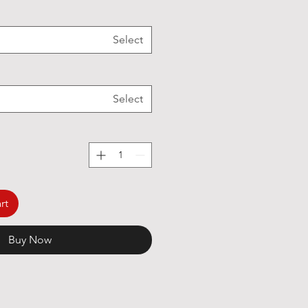
Select
Select
rt
Buy Now