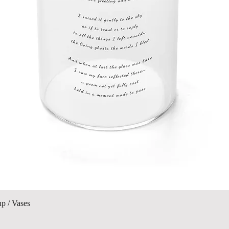
Quick View
up / Vases