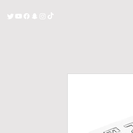
H O M E