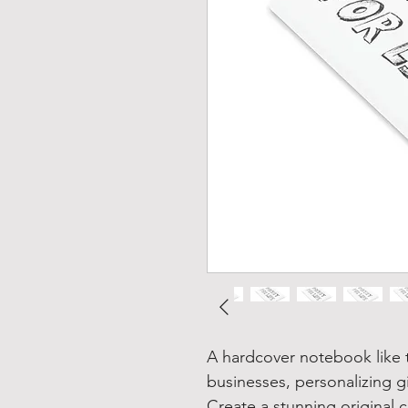
A hardcover notebook like t
businesses, personalizing g
Create a stunning original