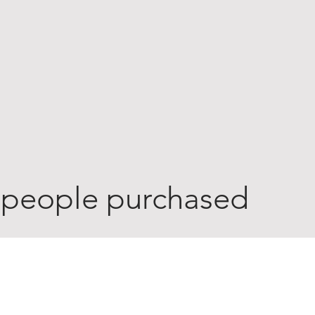
 people purchased