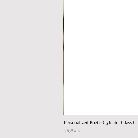
Personalized Poetic Cylinder Glass C
Price
$ ۱۹٫۹۸