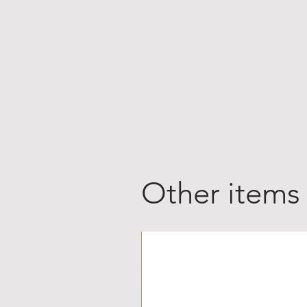
Other items