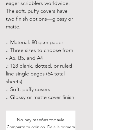
eager scribblers worldwide.
The soft, puffy covers have
two finish options—glossy or
matte.
.: Material: 80 gsm paper
.: Three sizes to choose from
- A5, B5, and A4
.: 128 blank, dotted, or ruled
line single pages (64 total
sheets)
.: Soft, puffy covers
.: Glossy or matte cover finish
No hay reseñas todavía
Comparte tu opinión. Deja la primera