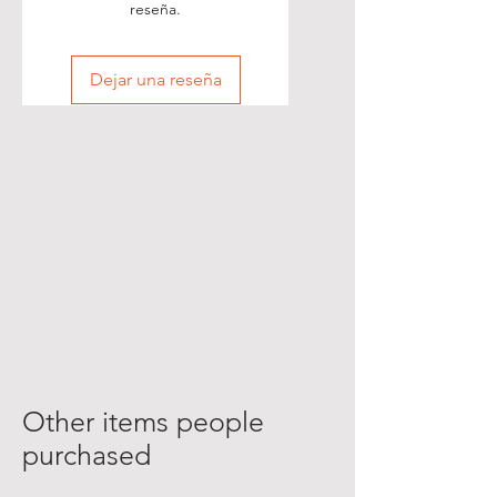
reseña.
Dejar una reseña
Other items people
purchased