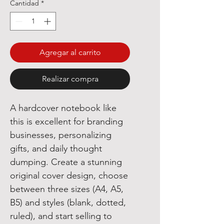
Cantidad
*
Agregar al carrito
Realizar compra
A hardcover notebook like
this is excellent for branding
businesses, personalizing
gifts, and daily thought
dumping. Create a stunning
original cover design, choose
between three sizes (A4, A5,
B5) and styles (blank, dotted,
ruled), and start selling to