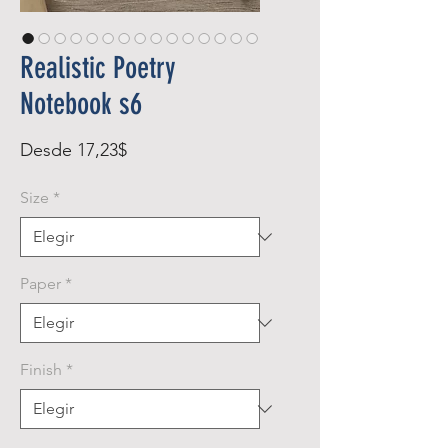
Realistic Poetry
Notebook s6
Precio
Desde
17,23$
de
Size
*
oferta
Paper
*
Finish
*