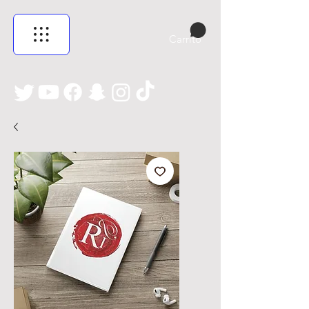
Carrito