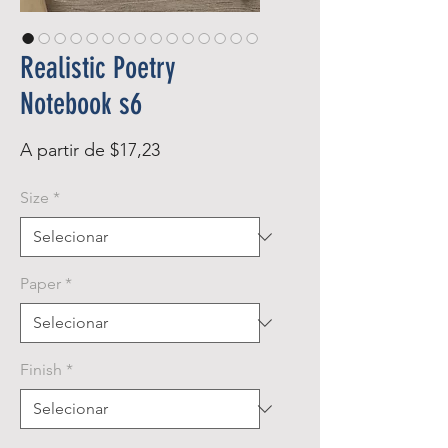
Realistic Poetry
Notebook s6
Preço
A partir de
$17,23
promocional
Size
*
Paper
*
Finish
*