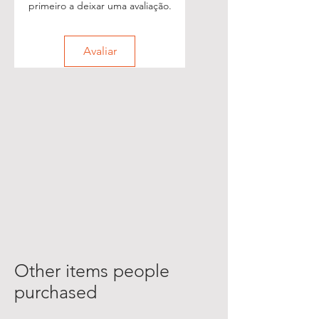
primeiro a deixar uma avaliação.
Avaliar
Other items people
purchased