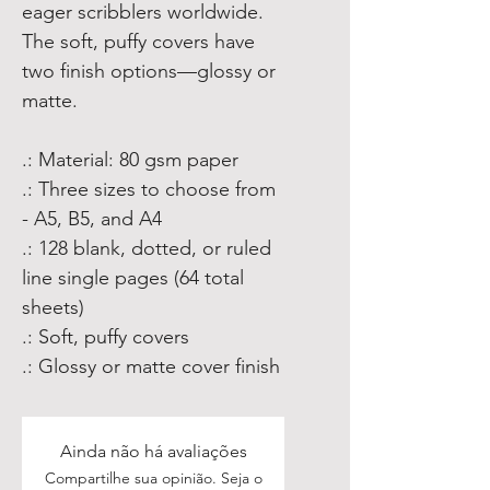
eager scribblers worldwide.
The soft, puffy covers have
two finish options—glossy or
matte.
.: Material: 80 gsm paper
.: Three sizes to choose from
- A5, B5, and A4
.: 128 blank, dotted, or ruled
line single pages (64 total
sheets)
.: Soft, puffy covers
.: Glossy or matte cover finish
Ainda não há avaliações
Compartilhe sua opinião. Seja o