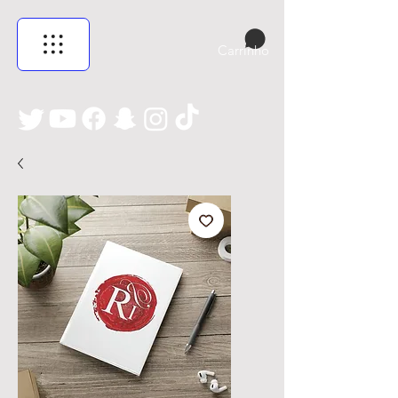
Carrinho