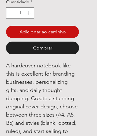
Quantidade
*
Adicionar ao carrinho
Comprar
A hardcover notebook like
this is excellent for branding
businesses, personalizing
gifts, and daily thought
dumping. Create a stunning
original cover design, choose
between three sizes (A4, A5,
B5) and styles (blank, dotted,
ruled), and start selling to