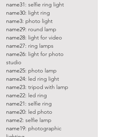
name31
:
selfie ring light
name30
:
light ring
name3
:
photo light
name29
:
round lamp
name28
:
light for video
name27
:
ring lamps
name26
:
light for photo
studio
name25
:
photo lamp
name24
:
led ring light
name23
:
tripod with lamp
name22
:
led ring
name21
:
selfie ring
name20
:
led photo
name2
:
selfie lamp
name19
:
photographic
lighting