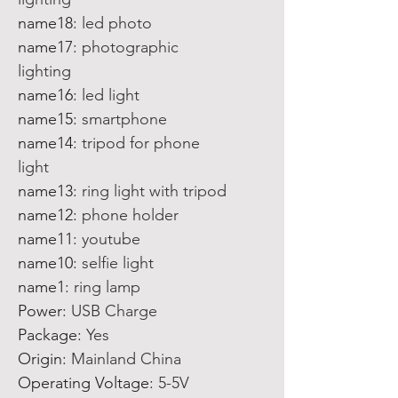
name18
:
led photo
name17
:
photographic
lighting
name16
:
led light
name15
:
smartphone
name14
:
tripod for phone
light
name13
:
ring light with tripod
name12
:
phone holder
name11
:
youtube
name10
:
selfie light
name1
:
ring lamp
Power
:
USB Charge
Package
:
Yes
Origin
:
Mainland China
Operating Voltage
:
5-5V