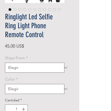
Ringlight Led Selfie
Ring Light Phone
Remote Control
Precio
45,00 US$
Ships From
*
Color
*
Cantidad
*