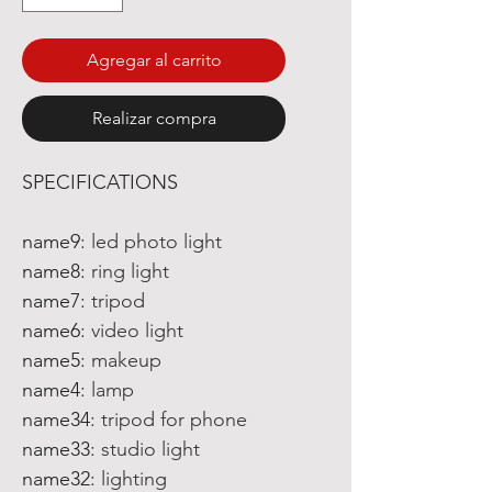
Agregar al carrito
Realizar compra
SPECIFICATIONS
name9
:
led photo light
name8
:
ring light
name7
:
tripod
name6
:
video light
name5
:
makeup
name4
:
lamp
name34
:
tripod for phone
name33
:
studio light
name32
:
lighting