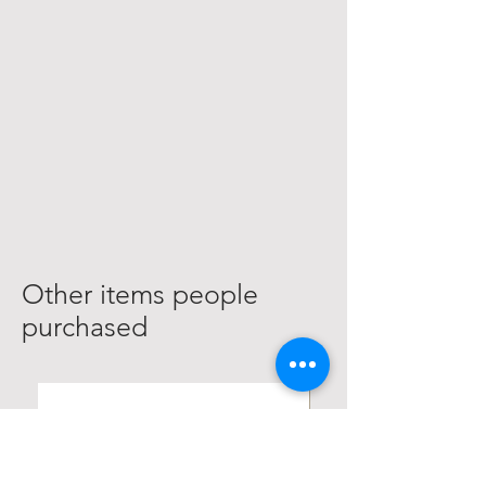
Other items people
purchased