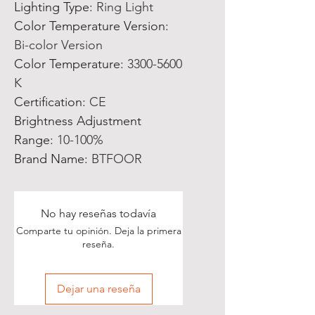
Lighting Type
:
Ring Light
Color Temperature Version
:
Bi-color Version
Color Temperature
:
3300-5600
K
Certification
:
CE
Brightness Adjustment
Range
:
10-100%
Brand Name
:
BTFOOR
No hay reseñas todavía
Comparte tu opinión. Deja la primera
reseña.
Dejar una reseña