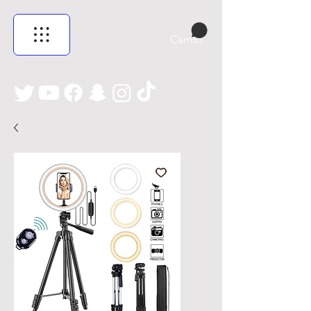
Carrito