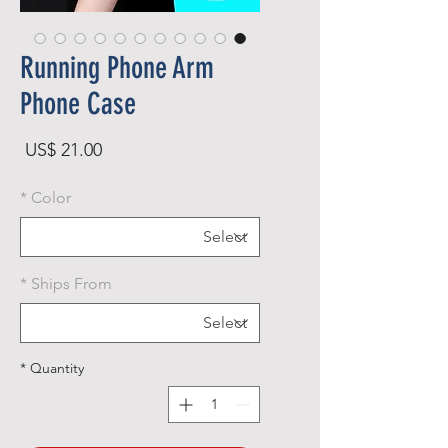
Running Phone Arm
Phone Case
rice
US$ 21.00
*
Color
*
Ships From
*
Quantity