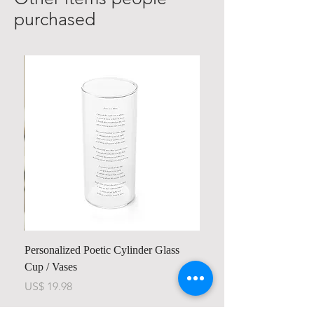
purchased
Personalized Poetic Cylinder Glass
Cup / Vases
Price
US$ 19.98