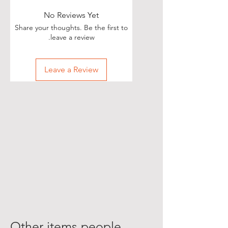
No Reviews Yet
Share your thoughts. Be the first to
leave a review.
Leave a Review
Other items people