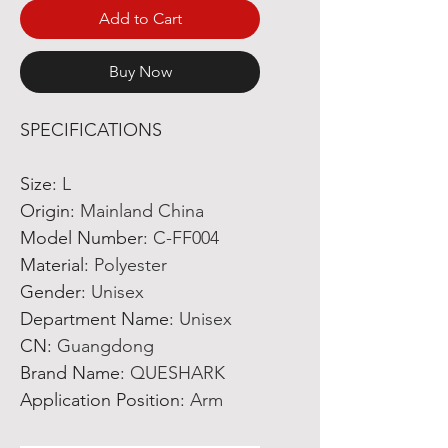
Add to Cart
Buy Now
SPECIFICATIONS
Size
:
L
Origin
:
Mainland China
Model Number
:
C-FF004
Material
:
Polyester
Gender
:
Unisex
Department Name
:
Unisex
CN
:
Guangdong
Brand Name
:
QUESHARK
Application Position
:
Arm