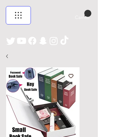
Carrito