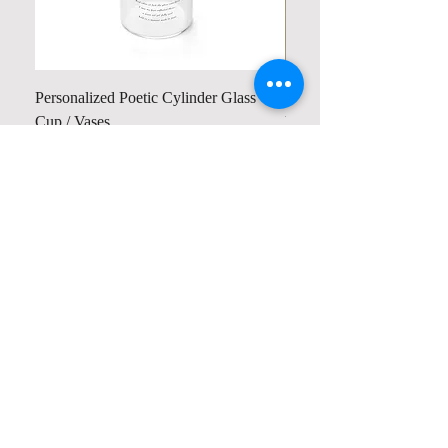
Personalized Poetic Cylinder Glass
Personalized Cute Poetic
Cup / Vases
Unicorn
Precio
Precio
19,98 US$
23,78 US$
Contact us
Home
My Account
Shop
Poetry Contests
Book Reviews
Printing & Publishing