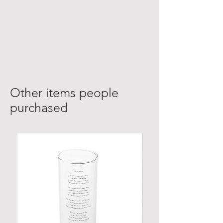
Other items people
purchased