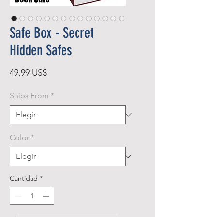
Safe Box - Secret
Hidden Safes
Precio
49,99 US$
Ships From
*
Color
*
Cantidad
*