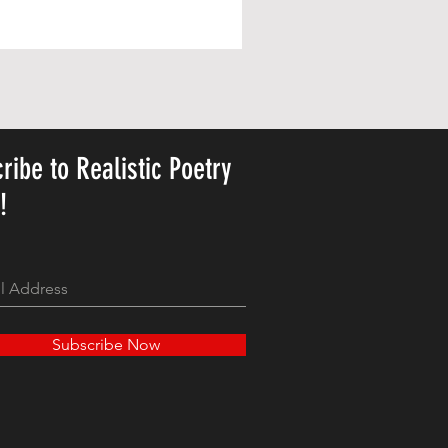
Personalized Cute Poetic Plush 
Price
23,78$
ribe to Realistic Poetry
y!
Subscribe Now