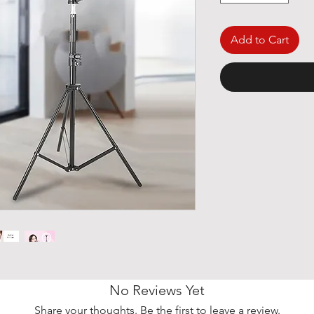
Add to Cart
No Reviews Yet
Share your thoughts. Be the first to leave a review.