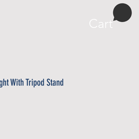
More
Cart
ight With Tripod Stand