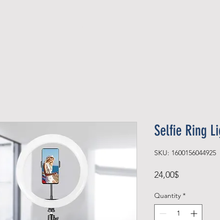
Official Member
Recent Contest Winners
Selfie Ring L
SKU: 1600156044925
Price
24,00$
Quantity
*