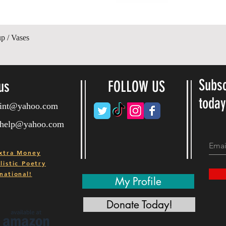
Quick View
p / Vases
Subsc
us
FOLLOW US
toda
ryint@yahoo.com
ryhelp@yahoo.com
xtra Money
istic Poetry
national!
My Profile
Donate Today!