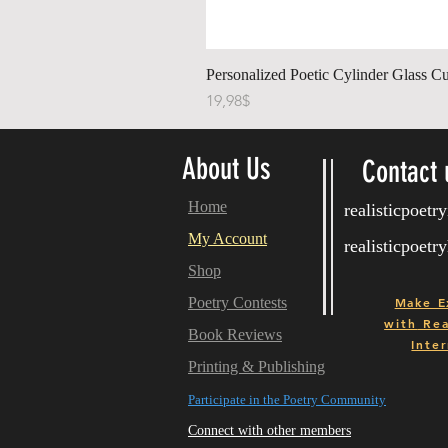
Personalized Poetic Cylinder Glass Cu
Price
19,98$
About Us
Contact 
Home
realisticpoet
My Account
realisticpoet
Shop
Poetry Contests
Make E
with
Real
Book Reviews
Inter
Printing & Publishing
Participate in the Poetry Community
Connect with other members