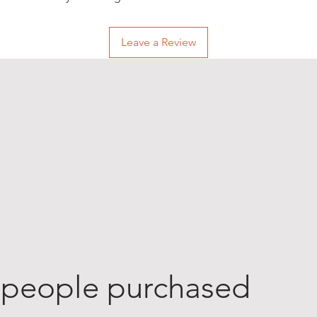
Leave a Review
 people purchased