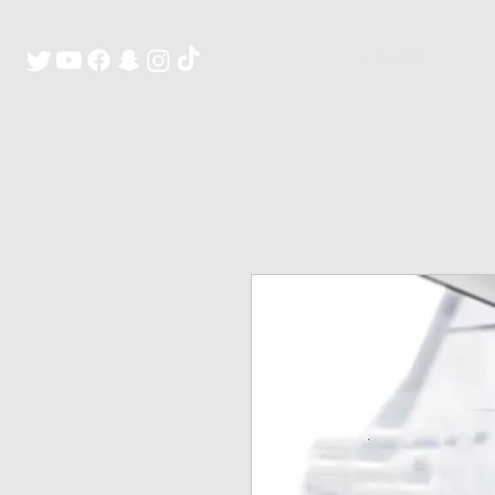
H O M E