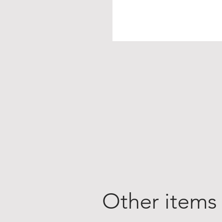
Other items