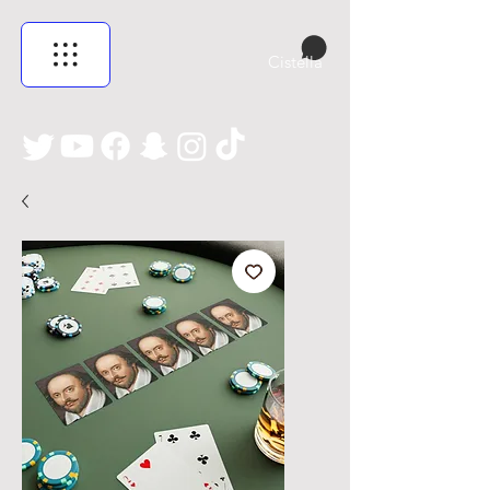
Cistella