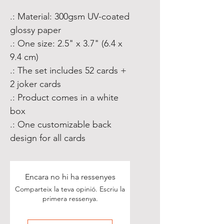
.: Material: 300gsm UV-coated
glossy paper
.: One size: 2.5" x 3.7" (6.4 x
9.4 cm)
.: The set includes 52 cards +
2 joker cards
.: Product comes in a white
box
.: One customizable back
design for all cards
Encara no hi ha ressenyes
Comparteix la teva opinió. Escriu la
primera ressenya.