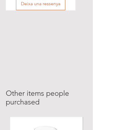
Deixa una ressenya
Other items people
purchased