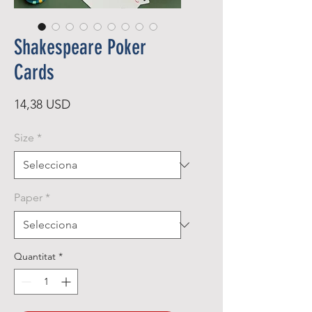
Shakespeare Poker
Cards
Price
14,38 USD
Size
*
Paper
*
Quantitat
*