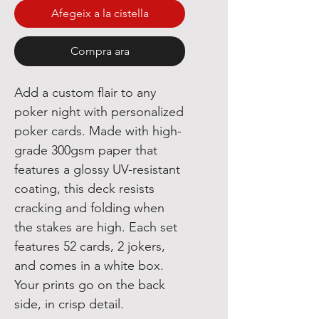
Afegeix a la cistella
Compra ara
Add a custom flair to any
poker night with personalized
poker cards. Made with high-
grade 300gsm paper that
features a glossy UV-resistant
coating, this deck resists
cracking and folding when
the stakes are high. Each set
features 52 cards, 2 jokers,
and comes in a white box.
Your prints go on the back
side, in crisp detail.