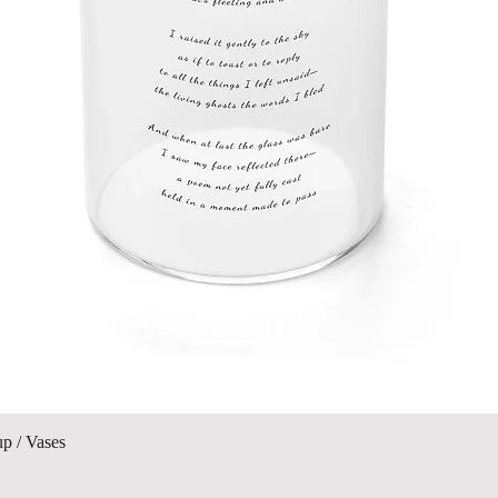
Quick View
up / Vases