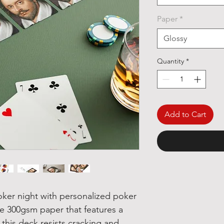
Paper
*
Glossy
Quantity
*
Add to Cart
oker night with personalized poker
e 300gsm paper that features a
 this deck resists cracking and