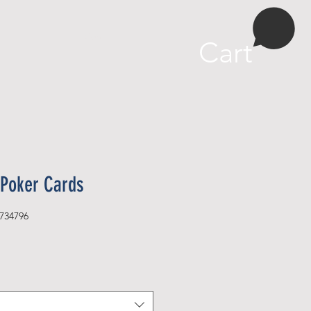
More
Cart
Poker Cards
734796