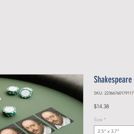
Official Member
Recent Contest Winners
Shakespeare 
SKU: 22366760179117
Price
$14.38
Size
*
2.5" x 3.7"