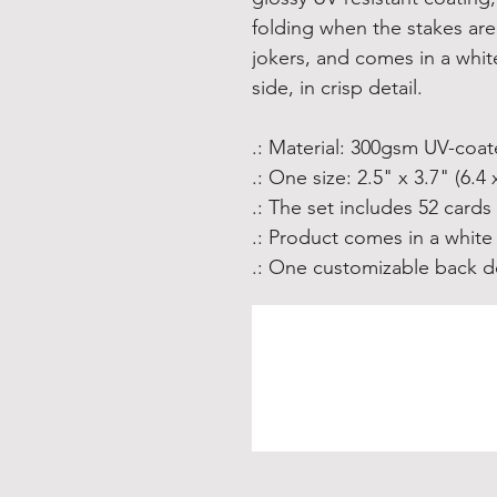
folding when the stakes are 
jokers, and comes in a whit
side, in crisp detail.
.: Material: 300gsm UV-coa
.: One size: 2.5" x 3.7" (6.4 
.: The set includes 52 cards
.: Product comes in a white
.: One customizable back de