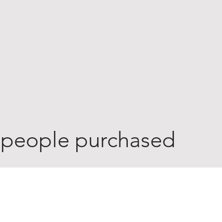
 people purchased