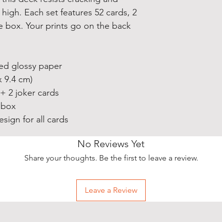
high. Each set features 52 cards, 2
e box. Your prints go on the back
ted glossy paper
x 9.4 cm)
 + 2 joker cards
 box
sign for all cards
No Reviews Yet
Share your thoughts. Be the first to leave a review.
Leave a Review