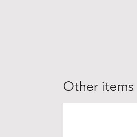
Other items