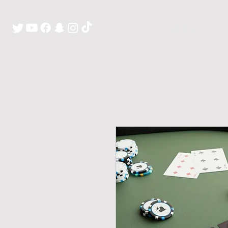
H O M E