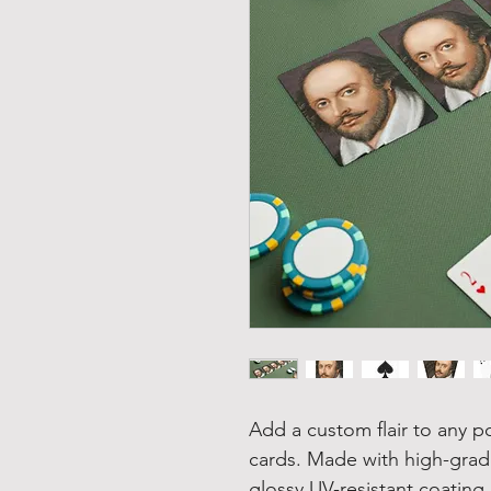
Add a custom flair to any p
cards. Made with high-grad
glossy UV-resistant coating,