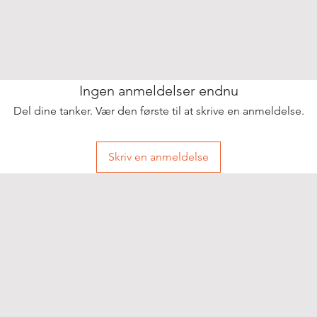
Ingen anmeldelser endnu
Del dine tanker. Vær den første til at skrive en anmeldelse.
Skriv en anmeldelse