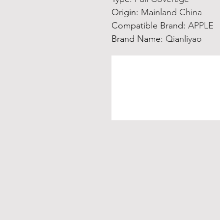
Origin
:
Mainland China
Compatible Brand
:
APPLE
Brand Name
:
Qianliyao