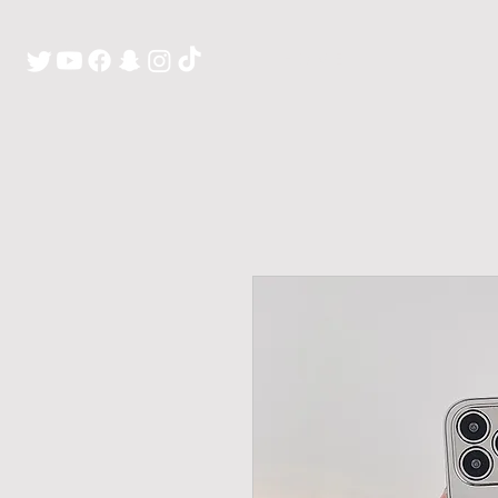
H O M E