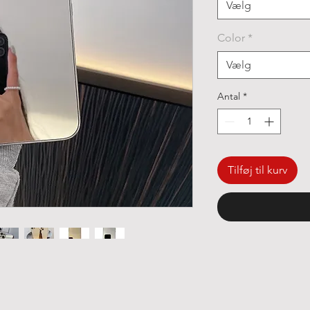
Vælg
Color
*
Vælg
Antal
*
Tilføj til kurv