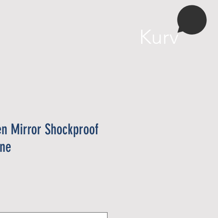
More
Kurv
en Mirror Shockproof
one