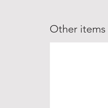
Other items