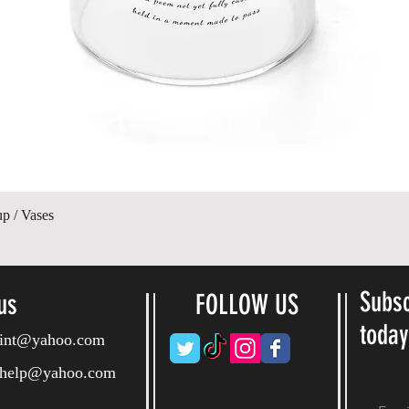
Hurtigvisning
up / Vases
Subsc
us
FOLLOW US
toda
ryint@yahoo.com
ryhelp@yahoo.com