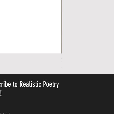
Personalized Cute Poetic Plush 
Pris
23,78 US$
ribe to Realistic Poetry
y!