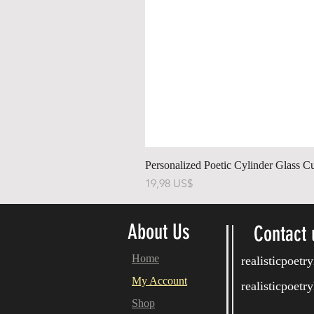
Personalized Poetic Cylinder Glass C
Pris
19,98 US$
About Us
Contact 
Home
realisticpoet
My Account
realisticpoet
Shop