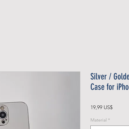
Official Member
Recent Contest Winners
Silver / Gold
Case for iPh
Pris
19,99 US$
Material
*