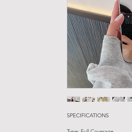
SPECIFICATIONS
Type
:
Full Coverage