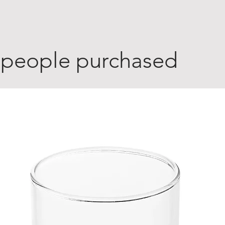
 people purchased