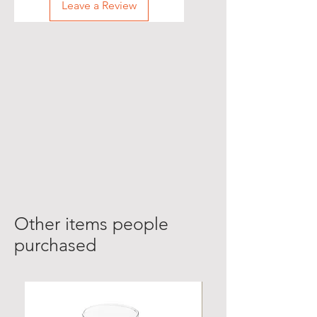
Leave a Review
Other items people
purchased