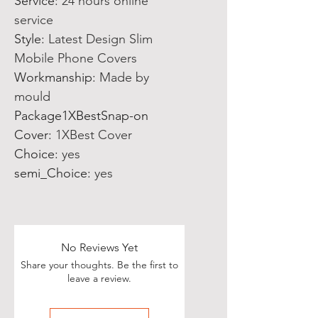
Service
:
24 hours online
service
Style
:
Latest Design Slim
Mobile Phone Covers
Workmanship
:
Made by
mould
Package1XBestSnap-on
Cover
:
1XBest Cover
Choice
:
yes
semi_Choice
:
yes
No Reviews Yet
Share your thoughts. Be the first to
leave a review.