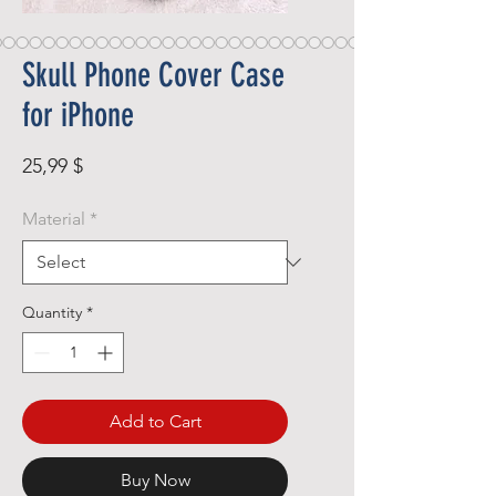
Skull Phone Cover Case
for iPhone
Price
25,99 $
Material
*
Quantity
*
Add to Cart
Buy Now