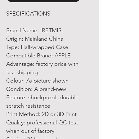
SPECIFICATIONS
Brand Name
:
IRETMIS
Origin
:
Mainland China
Type
:
Half-wrapped Case
Compatible Brand
:
APPLE
Advantage
:
factory price with
fast shipping
Colour
:
As picture shown
Condition
:
A brand-new
Feature
:
shockproof, durable,
scratch resistance
Print Method
:
2D or 3D Print
Quality
:
professional QC test
when out of factory