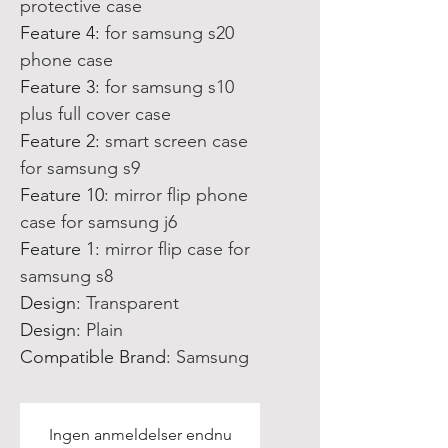
protective case
Feature 4
:
for samsung s20
phone case
Feature 3
:
for samsung s10
plus full cover case
Feature 2
:
smart screen case
for samsung s9
Feature 10
:
mirror flip phone
case for samsung j6
Feature 1
:
mirror flip case for
samsung s8
Design
:
Transparent
Design
:
Plain
Compatible Brand
:
Samsung
Ingen anmeldelser endnu