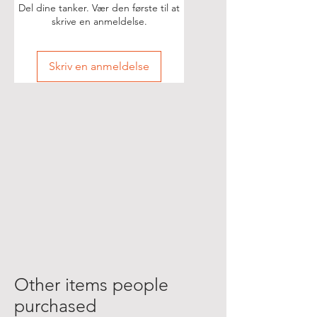
Del dine tanker. Vær den første til at
skrive en anmeldelse.
Skriv en anmeldelse
Other items people
purchased