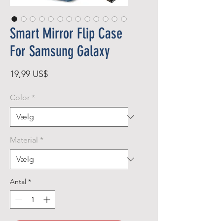
Smart Mirror Flip Case
For Samsung Galaxy
Pris
19,99 US$
Color
*
Material
*
Antal
*