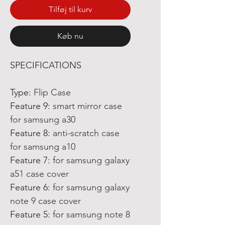
Tilføj til kurv
Køb nu
SPECIFICATIONS
Type
:
Flip Case
Feature 9
:
smart mirror case
for samsung a30
Feature 8
:
anti-scratch case
for samsung a10
Feature 7
:
for samsung galaxy
a51 case cover
Feature 6
:
for samsung galaxy
note 9 case cover
Feature 5
:
for samsung note 8