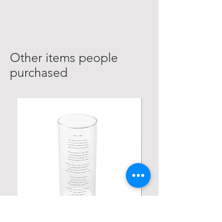
Other items people
purchased