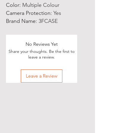
Color
:
Multiple Colour
Camera Protection
:
Yes
Brand Name
:
3FCASE
No Reviews Yet
Share your thoughts. Be the first to
leave a review.
Leave a Review