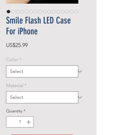
Smile Flash LED Case
For iPhone
Price
US$25.99
Color
*
Material
*
Quantity
*