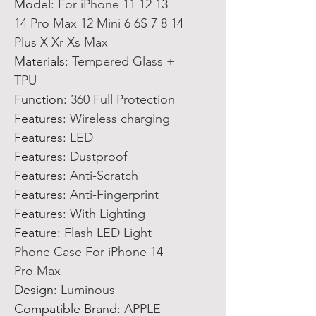
Model
:
For iPhone 11 12 13
14 Pro Max 12 Mini 6 6S 7 8 14
Plus X Xr Xs Max
Materials
:
Tempered Glass +
TPU
Function
:
360 Full Protection
Features
:
Wireless charging
Features
:
LED
Features
:
Dustproof
Features
:
Anti-Scratch
Features
:
Anti-Fingerprint
Features
:
With Lighting
Feature
:
Flash LED Light
Phone Case For iPhone 14
Pro Max
Design
:
Luminous
Compatible Brand
:
APPLE