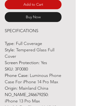
Add to Cart
Buy Now
SPECIFICATIONS
Type
:
Full Coverage
Style
:
Tempered Glass Full
Cover
Screen Protection
:
Yes
SKU
:
3F0080
Phone Case
:
Luminous Phone
Case For iPhone 14 Pro Max
Origin
:
Mainland China
NO_NAME_246679250
:
iPhone 13 Pro Max