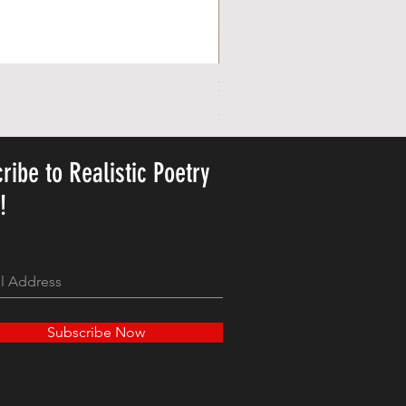
Personalized Cute Poetic Plush 
Precio
23,78 US$
ribe to Realistic Poetry
y!
Subscribe Now