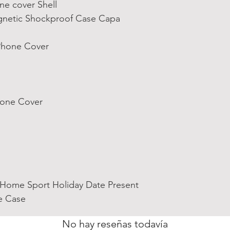
ne cover Shell
netic Shockproof Case Capa
 Phone Cover
Phone Cover
 Home Sport Holiday Date Present
e Case
No hay reseñas todavía