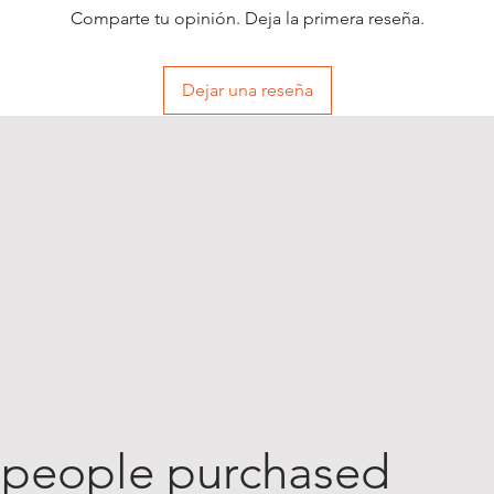
Comparte tu opinión. Deja la primera reseña.
Dejar una reseña
 people purchased