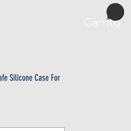
More
Carrito
fe Silicone Case For