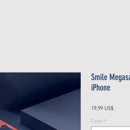
Official Member
Recent Contest Winners
Smile Megasa
iPhone
Precio
19,99 US$
Color
*