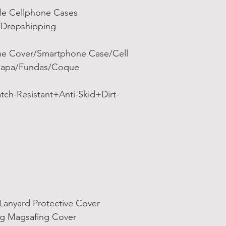
ale Cellphone Cases
/Dropshipping
e Cover/Smartphone Case/Cell
/Capa/Fundas/Coque
tch-Resistant+Anti-Skid+Dirt-
Lanyard Protective Cover
ng Magsafing Cover