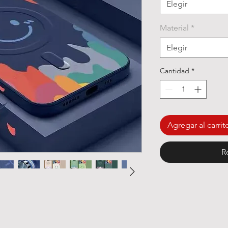
Elegir
Material
*
Elegir
Cantidad
*
Agregar al carrit
R