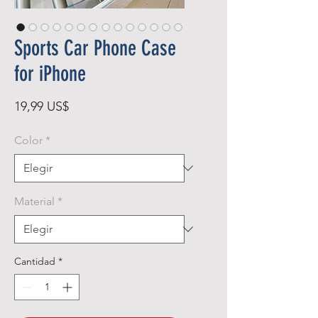
Sports Car Phone Case
for iPhone
Precio
19,99 US$
Color
*
Material
*
Cantidad
*