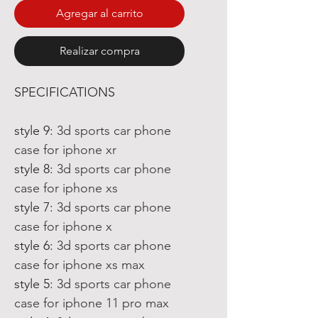
Agregar al carrito
Realizar compra
SPECIFICATIONS
style 9
:
3d sports car phone
case for iphone xr
style 8
:
3d sports car phone
case for iphone xs
style 7
:
3d sports car phone
case for iphone x
style 6
:
3d sports car phone
case for iphone xs max
style 5
:
3d sports car phone
case for iphone 11 pro max