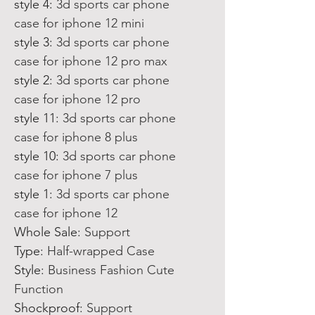
style 4
:
3d sports car phone
case for iphone 12 mini
style 3
:
3d sports car phone
case for iphone 12 pro max
style 2
:
3d sports car phone
case for iphone 12 pro
style 11
:
3d sports car phone
case for iphone 8 plus
style 10
:
3d sports car phone
case for iphone 7 plus
style 1
:
3d sports car phone
case for iphone 12
Whole Sale
:
Support
Type
:
Half-wrapped Case
Style
:
Business Fashion Cute
Function
Shockproof
:
Support