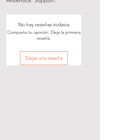
Antiknock
:
Support
No hay reseñas todavía
Comparte tu opinión. Deja la primera
reseña.
Dejar una reseña