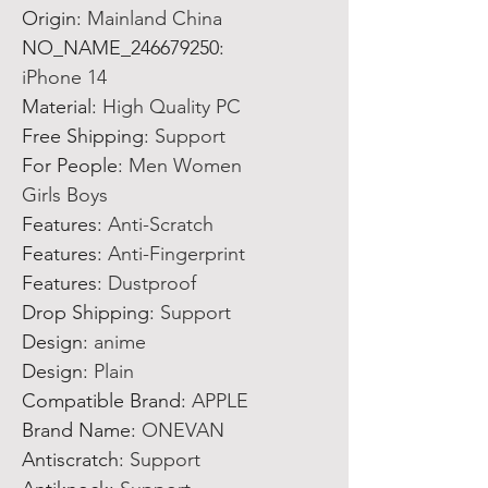
Origin
:
Mainland China
NO_NAME_246679250
:
iPhone 14
Material
:
High Quality PC
Free Shipping
:
Support
For People
:
Men Women
Girls Boys
Features
:
Anti-Scratch
Features
:
Anti-Fingerprint
Features
:
Dustproof
Drop Shipping
:
Support
Design
:
anime
Design
:
Plain
Compatible Brand
:
APPLE
Brand Name
:
ONEVAN
Antiscratch
:
Support