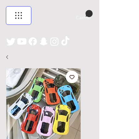
Carrito