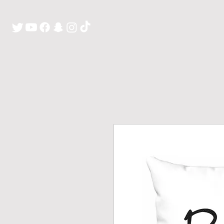
H O M E