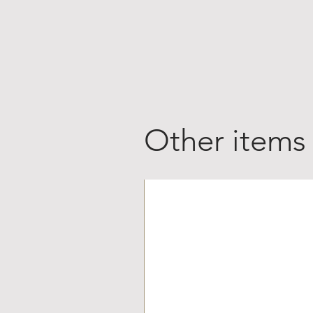
Other items