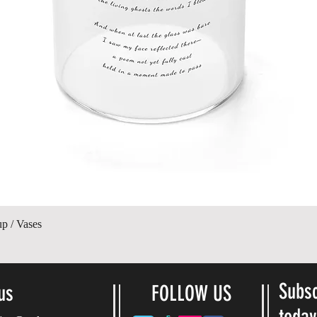
Quick View
up / Vases
Subsc
us
FOLLOW US