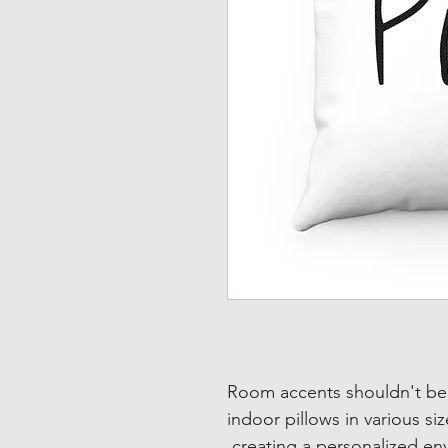
Room accents shouldn't be 
indoor pillows in various si
creating a personalized en