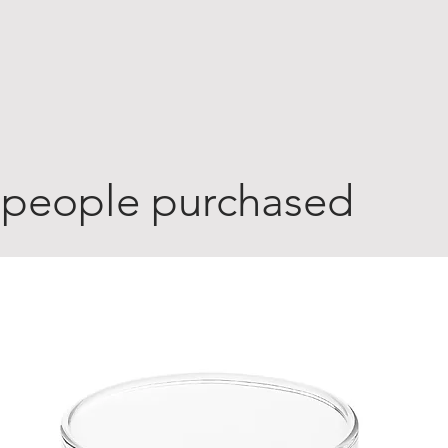
 people purchased