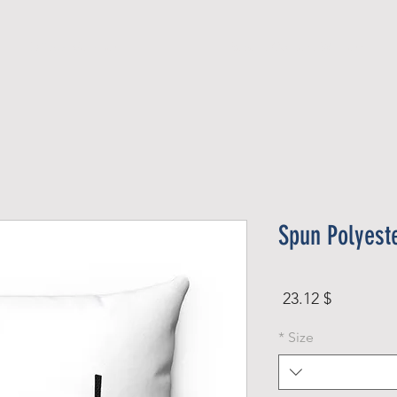
Official Member
Recent Contest Winners
Spun Polyest
Price
$ 23.12
*
Size