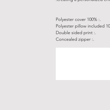
.: 100% Polyester cover
.: Double sided print
.: Concealed zipper