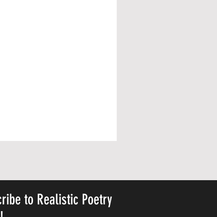
ribe to Realistic Poetry