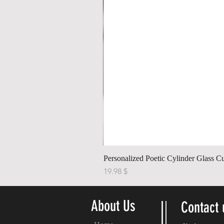
Personalized Poetic Cylinder Glass C
Price
$ 19.98
About Us
Contact 