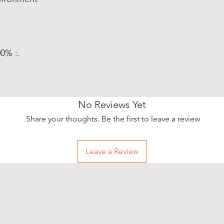
.: 100% Polyester pillow included
No Reviews Yet
Share your thoughts. Be the first to leave a review.
Leave a Review