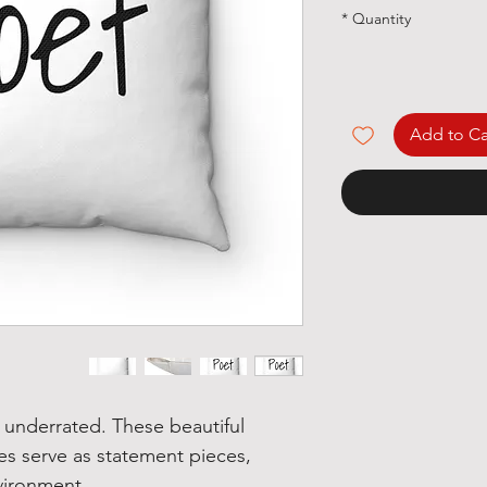
*
Quantity
Add to Ca
underrated. These beautiful
zes serve as statement pieces,
vironment.