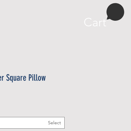
More
Cart
er Square Pillow
Select