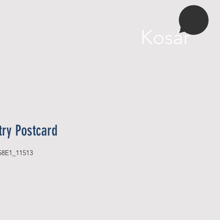
More
Kosár
try Postcard
58E1_11513