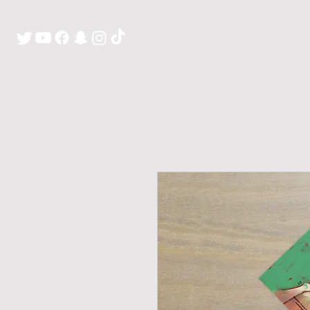
H O M E