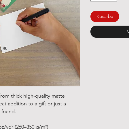
Kosárba
om thick high-quality matte 
at addition to a gift or just a 
 friend.
oz/yd² (260–350 g/m²)