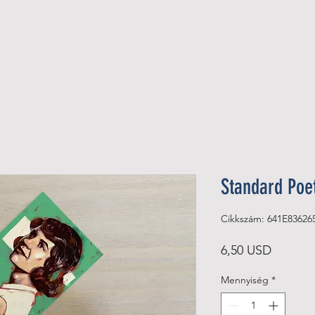
Official Member
Recent Contest Winners
Standard Poe
Cikkszám: 641E83626
Ár
6,50 USD
Mennyiség
*