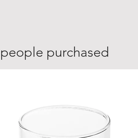
 people purchased