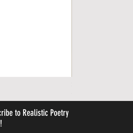
Personalized Cute Poetic Plush 
Ár
23,78 USD
ribe to Realistic Poetry
y!