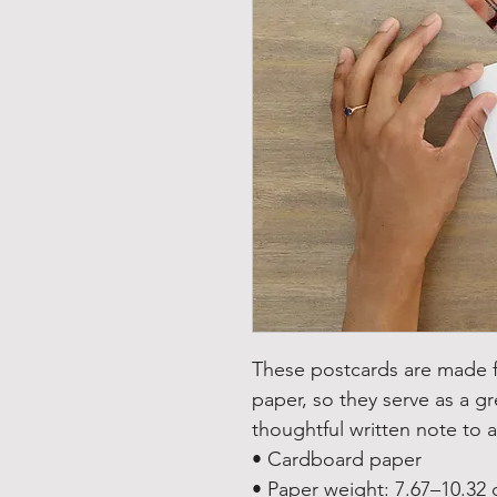
These postcards are made fr
paper, so they serve as a gre
thoughtful written note to a
• Cardboard paper
• Paper weight: 7.67–10.32 