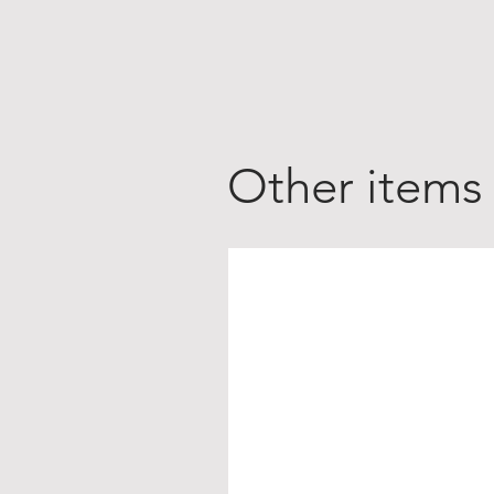
Other items