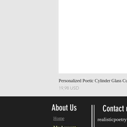
Personalized Poetic Cylinder Glass C
Ár
19,98 USD
About Us
Contact 
Home
realisticpoet