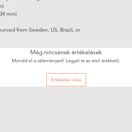
m)
0.34 mm)
ourced from Sweden, US, Brazil, or 
Még nincsenek értékelések
Mondd el a véleményed! Legyél te az első értékelő.
Értékelés írása