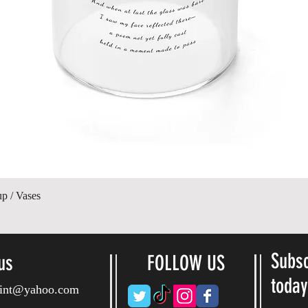
Gyorsnézet
up / Vases
Subsc
us
FOLLOW US
toda
ryint@yahoo.com