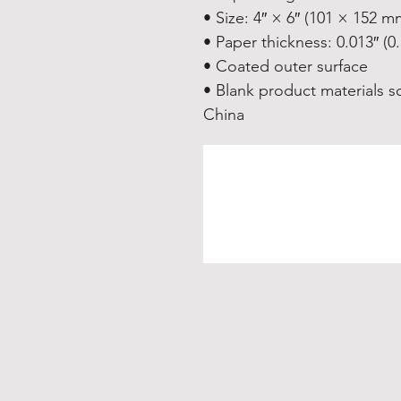
• Size: 4″ × 6″ (101 × 152 m
• Paper thickness: 0.013″ (
• Coated outer surface
• Blank product materials s
China