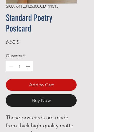
SKU: 641E842530CCD_11513
Standard Poetry
Postcard
Price
6,50 $
Quantity
*
Add to Cart
Buy Now
These postcards are made 
from thick high-quality matte 