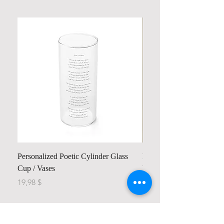
Personalized Poetic Cylinder Glass
Personalized Cute Poetic
Cup / Vases
Unicorn
Price
Price
19,98 $
23,78 $