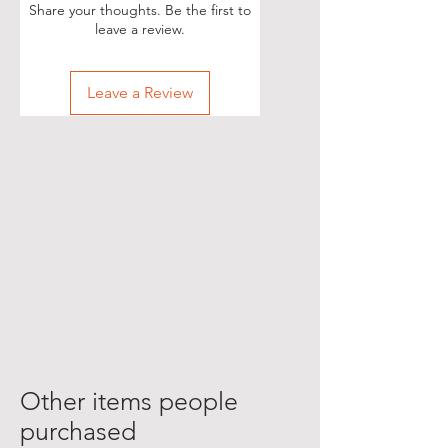
Share your thoughts. Be the first to
leave a review.
Leave a Review
Other items people
purchased