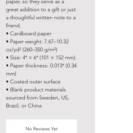
paper, so they serve as a 
great addition to a gift or just 
a thoughtful written note to a 
friend.
• Cardboard paper
• Paper weight: 7.67–10.32 
oz/yd² (260–350 g/m²)
• Size: 4″ × 6″ (101 × 152 mm)
• Paper thickness: 0.013″ (0.34 
mm)
• Coated outer surface
• Blank product materials 
sourced from Sweden, US, 
Brazil, or China
No Reviews Yet