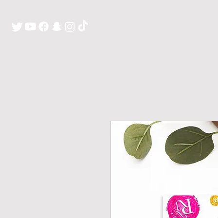
H O M E