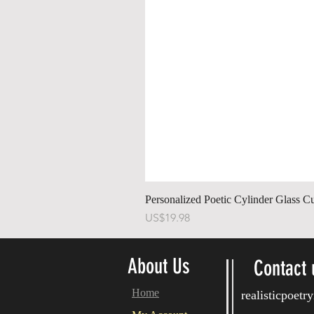
Personalized Poetic Cylinder Glass C
가격
US$19.98
About Us
Contact 
Home
realisticpoet