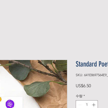
Official Member
Recent Contest Winners
Standard Poe
SKU: 641E8697564E9
가
US$6.50
격
수량
*