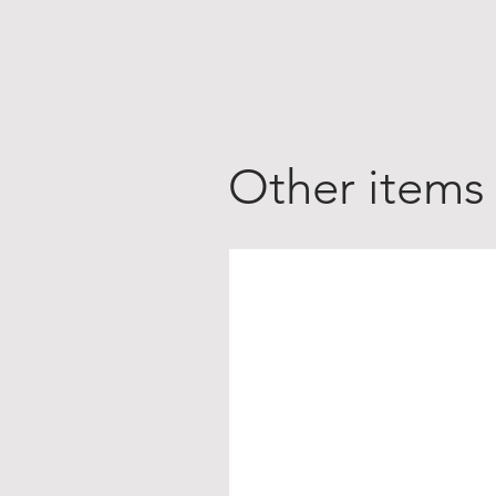
Other items