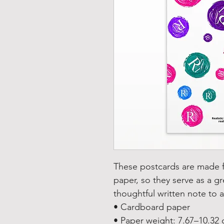
These postcards are made fr
paper, so they serve as a gre
thoughtful written note to a
• Cardboard paper
• Paper weight: 7.67–10.32 