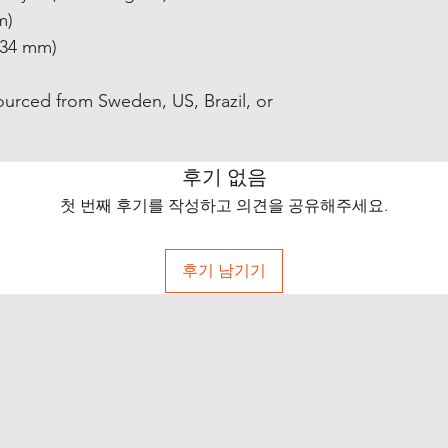
m)
0.34 mm)
ourced from Sweden, US, Brazil, or 
후기 없음
첫 번째 후기를 작성하고 의견을 공유해주세요.
후기 남기기