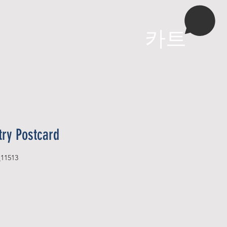
More
카트
try Postcard
_11513