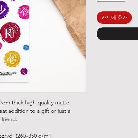
카트에 추가
om thick high-quality matte 
at addition to a gift or just a 
 friend.
oz/yd² (260–350 g/m²)