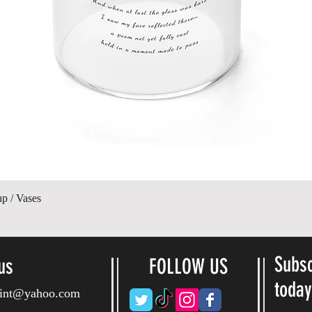
제품보기
up / Vases
Subsc
us
FOLLOW US
toda
ryint@yahoo.com