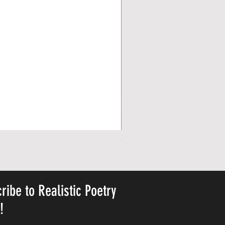
Personalized Cute Poetic Plush 
가격
US$23.78
ribe to Realistic Poetry
y!