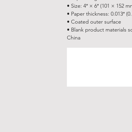
• Size: 4″ × 6″ (101 × 152 m
• Paper thickness: 0.013″ (
• Coated outer surface
• Blank product materials s
China