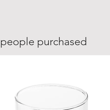
 people purchased